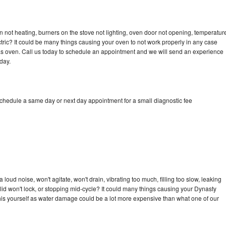
 not heating, burners on the stove not lighting, oven door not opening, temperatur
ectric? It could be many things causing your oven to not work properly in any case
a gas oven. Call us today to schedule an appointment and we will send an experience
day.
schedule a same day or next day appointment for a small diagnostic fee
oud noise, won't agitate, won't drain, vibrating too much, filling too slow, leaking
e, lid won't lock, or stopping mid-cycle? It could many things causing your Dynasty
x this yourself as water damage could be a lot more expensive than what one of our