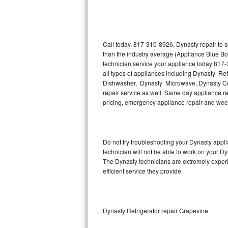
Thermador Repair
U-line Repair
Call today, 817-310-8926, Dynasty repair to 
than the industry average (Appliance Blue Bo
technician service your appliance today 817-
Viking Repair
all types of appliances including Dynasty Re
Dishwasher, Dynasty Microwave, Dynasty Co
Whirlpool Repair
repair service as well. Same day appliance repa
pricing, emergency appliance repair and wee
Wolf Repair
Asko Repair
Do not try troubleshooting your Dynasty app
technician will not be able to work on your Dy
Speed Queen Repair
The Dynasty technicians are extremely experie
efficient service they provide.
Danby Repair
Marvel Repair
Dynasty Refrigerator repair Grapevine
Lynx Repair