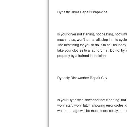
Sub-Zero BI-36RG Repair
Dynasty Dryer Repair Grapevine
GE Arctica Repair
Is your dryer not starting, not heating, not tum
Vent A Hood Repair
much noise, won't turn at all, stop in mid cy
The best thing for you to do is to call us to
Liebherr Repair
take your clothes to a laundromat. Do not try to f
properly by a trained technician.
Broan Repair
Fisher & Paykel Repair
Dynasty Dishwasher Repair City
Traulsen Repair
Siemens Repair
Is your Dynasty dishwasher not cleaning, not d
won't start, won't latch, showing error codes, 
DCS Repair
water damage will be much more costly than 
Crosley Repair