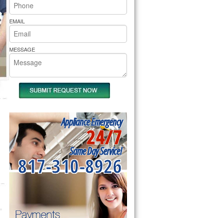
rs Pride Repair
EMAIL
MESSAGE
Appliance Emergency
24/7
Same Day Service!
817-310-8926