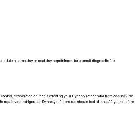
schedule a same day or next day appointment for a small diagnostic fee
control, evaporator fan that is effecting your Dynasty refrigerator from cooling? No
o repair your refrigerator. Dynasty refrigerators should last at least 20 years before