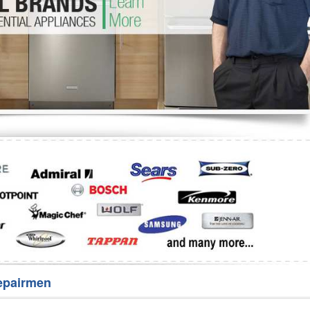
Washer Repair
Bake
epairmen