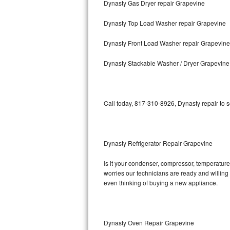
Dynasty Gas Dryer repair Grapevine
Bosch Axxis Repair
Dynasty Top Load Washer repair Grapevine
Bosch 500 Series Repair
Dynasty Front Load Washer repair Grapevine
Bosch 800 Series Repair
Dynasty Stackable Washer / Dryer Grapevine
Samsung Aquajet Repair
Call today, 817-310-8926, Dynasty repair to 
Samsung Superspeed Repair
LG Studio Repair
Dynasty Refrigerator Repair Grapevine
LG Turbowash Repair
Is it your condenser, compressor, temperature 
LG Stackable Repair
worries our technicians are ready and willing t
even thinking of buying a new appliance.
LG Steam Repair
GE True Temp Repair
Dynasty Oven Repair Grapevine