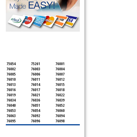
SERVICING ALL OF
TARRANT COUNTY
75054
75261
76001
76002
76003
76004
76005
76006
76007
76010
76011
76012
76013
76014
76015
76016
76017
76018
76019
76021
76022
76034
76036
76039
76040
76051
76052
76053
76054
76060
76063
76092
76094
76095
76096
76098
76099
76101
76102
76103
76104
76105
76106
76107
76108