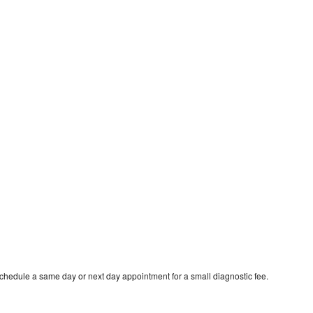
schedule a same day or next day appointment for a small diagnostic fee.