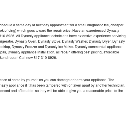
schedule a same day or next day appointment for a small diagnostic fee, cheaper
ok pricing) which goes toward the repair price. Have an experienced Dynasty
310-8926. All Dynasty appliance technicians have extensive experience servicing
frigerator, Dynasty Oven, Dynasty Stove, Dynasty Washer, Dynasty Dryer, Dynasty
oktop, Dynasty Freezer and Dynasty Ice Maker. Dynasty commercial appliance
ir, Dynasty appliance installation, ac repair, offering best pricing, affordable
kend repair. Call now 817-310-8926.
liance at home by yourself as you can damage or harm your appliance. The
nasty appliance if it has been tampered with or taken apart by another technician.
nced and affordable, so they will be able to give you a reasonable price for the