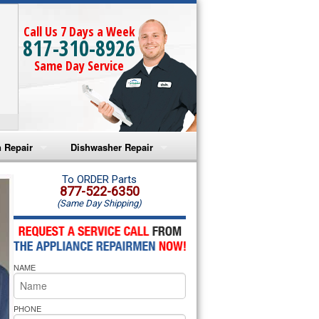
Call Us 7 Days a Week
817-310-8926
Same Day Service
 Repair
Dishwasher Repair
a Microwave Repair
Amana Dishwasher Repair
To ORDER Parts
877-522-6350
(Same Day Shipping)
a Oven Repair
Whirlpool Dishwasher Repair
lpool Microwave Repair
NAME
lpool Oven Repair
lpool Cooktop Repair
PHONE