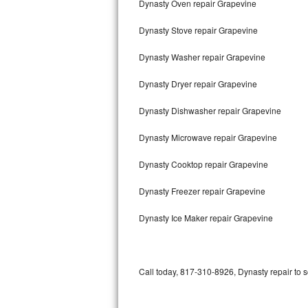
Dynasty Oven repair Grapevine
Bertazzoni Repair
Dynasty Stove repair Grapevine
Electrolux Repair
Dynasty Washer repair Grapevine
Dacor Repair
Dynasty Dryer repair Grapevine
Amana Repair
Dynasty Dishwasher repair Grapevine
GE Profile Repair
Dynasty Microwave repair Grapevine
GE Cafe Repair
Dynasty Cooktop repair Grapevine
Dynasty Freezer repair Grapevine
Frigidaire Gallery Repair
Dynasty Ice Maker repair Grapevine
Whirlpool Gold Repair
Kenmore Elite Repair
Call today, 817-310-8926, Dynasty repair to 
Kitchenaid Architect Repair