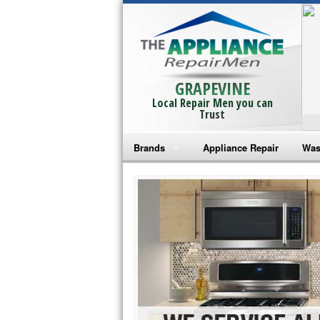
GRAPEVINE
Local Repair Men you can
Trust
Brands
Appliance Repair
Was
Bosch Repair
Ama
Frigidaire Repair
Whi
GE Monogram Repair
May
GE Repair
Fri
Haier Repair
Ele