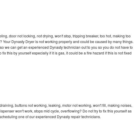
bling, door not locking, not drying, won't stop, tripping breaker, too hot, making too
cle? Your Dynasty Dryer is not working properly and could be caused by many things.
day so we can get an experienced Dynasty technician out to you so you do not have to
ix this by yourself especially if it is gas, it could be a fire hazard if this is not fixed
raining, buttons not working, leaking, motor not working, won't fill, making noises,
dispenser won't work, stops mid cycle, overflowing? Do not try to fix this yourself as
scheduling one of our experienced Dynasty repair technicians.