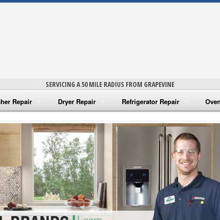
SERVICING A 50 MILE RADIUS FROM GRAPEVINE
her Repair
Dryer Repair
Refrigerator Repair
Oven
na Washer Repair
Amana Dryer Repair
Amana Refrigerator Repair
Aman
rlpool Washer Repair
Maytag Dryer Repair
Whirlpool Refrigerator Repair
Aman
tag Washer Repair
Whirlpool Dryer Repair
GE Refrigerator Repair
Whir
gidaire Washer Repair
GE Dryer Repair
Turbo Air Repair
Whir
ctrolux Washer Repair
Whir