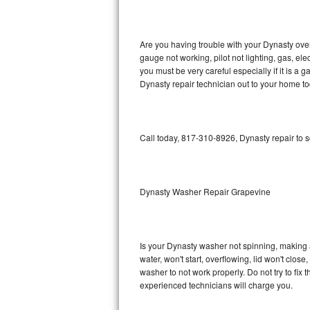
GE Triton Repair
Bosch Ascenta Repair
Are you having trouble with your Dynasty oven
gauge not working, pilot not lighting, gas, el
Bosch Nexxt Repair
you must be very careful especially if it is 
Dynasty repair technician out to your home to
Bosch Exxcel Repair
GE Profile Advantium Repair
Call today, 817-310-8926, Dynasty repair to 
Maytag Atlantis Repair
Sub-Zero Pro 48 Repair
Dynasty Washer Repair Grapevine
Sub-Zero BI-30U Repair
Is your Dynasty washer not spinning, making a l
Sub-Zero BI-30UG Repair
water, won't start, overflowing, lid won't clos
washer to not work properly. Do not try to fi
Sub-Zero BI-36F Repair
experienced technicians will charge you.
Sub-Zero BI-36R Repair