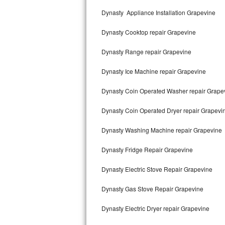
Kitchenaid Superba Repair
Dynasty Appliance Installation Grapevine
GE Artistry Repair
Dynasty Cooktop repair Grapevine
Whirlpool Duet Repair
Dynasty Range repair Grapevine
Maytag Bravos Repair
Dynasty Ice Machine repair Grapevine
Whirlpool Cabrio Repair
Dynasty Coin Operated Washer repair Grape
Frigidaire Professional Repair
Dynasty Coin Operated Dryer repair Grapevi
Dynasty Washing Machine repair Grapevine
Whirlpool Smart Repair
Dynasty Fridge Repair Grapevine
Whirlpool Sidekicks Repair
Dynasty Electric Stove Repair Grapevine
Maytag Maxima Repair
Dynasty Gas Stove Repair Grapevine
Kitchenaid Pro Line Repair
Dynasty Electric Dryer repair Grapevine
Samsung Chef Collection Repair