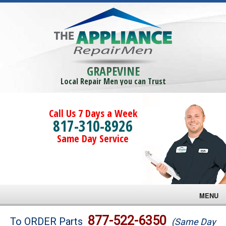
GRAPEVINE
Local Repair Men you can Trust
Call Us 7 Days a Week
817-310-8926
Same Day Service
MENU
Brands
877-522-6350
To ORDER Parts
(Same Day