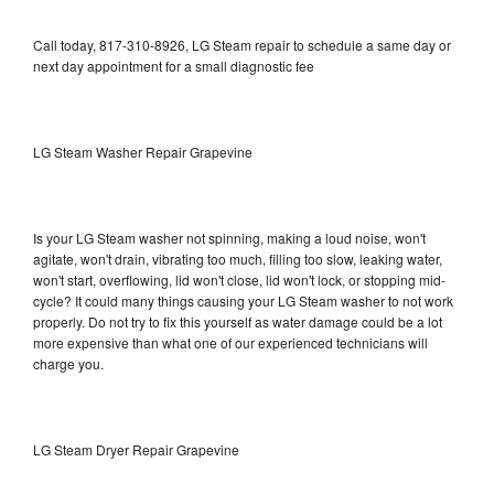
Call today, 817-310-8926, LG Steam repair to schedule a same day or
next day appointment for a small diagnostic fee
LG Steam Washer Repair Grapevine
Is your LG Steam washer not spinning, making a loud noise, won't
agitate, won't drain, vibrating too much, filling too slow, leaking water,
won't start, overflowing, lid won't close, lid won't lock, or stopping mid-
cycle? It could many things causing your LG Steam washer to not work
properly. Do not try to fix this yourself as water damage could be a lot
more expensive than what one of our experienced technicians will
charge you.
LG Steam Dryer Repair Grapevine