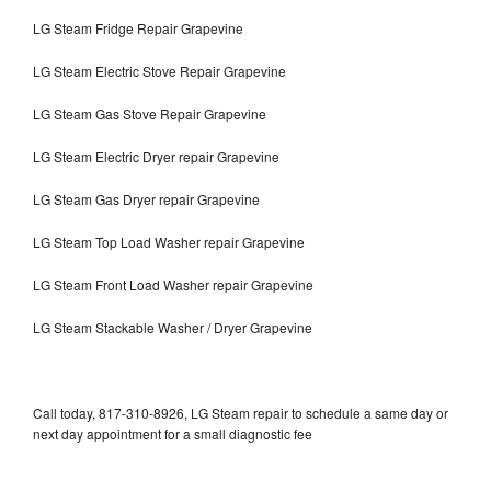
LG Steam Fridge Repair Grapevine
LG Steam Electric Stove Repair Grapevine
LG Steam Gas Stove Repair Grapevine
LG Steam Electric Dryer repair Grapevine
LG Steam Gas Dryer repair Grapevine
LG Steam Top Load Washer repair Grapevine
LG Steam Front Load Washer repair Grapevine
LG Steam Stackable Washer / Dryer Grapevine
Call today, 817-310-8926, LG Steam repair to schedule a same day or
next day appointment for a small diagnostic fee