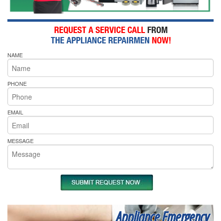
NAME
PHONE
EMAIL
MESSAGE
Appliance Emergency