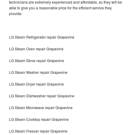
technicians are extremely experienced and affordable, so they will be
able to give you a reasonable price for the efficient service they
provide.
LG Steam Refrigerator repair Grapevine
LG Steam Oven repair Grapevine
LG Steam Stove repair Grapevine
LG Steam Washer repair Grapevine
LG Steam Dryer repair Grapevine
LG Steam Dishwasher repair Grapevine
LG Steam Microwave repair Grapevine
LG Steam Cooktop repair Grapevine
LG Steam Freezer repair Grapevine