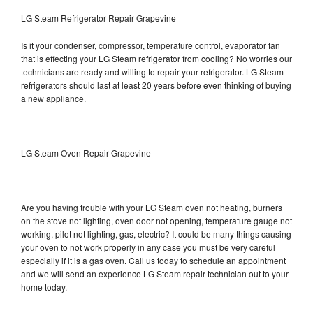
LG Steam Refrigerator Repair Grapevine
Is it your condenser, compressor, temperature control, evaporator fan
that is effecting your LG Steam refrigerator from cooling? No worries our
technicians are ready and willing to repair your refrigerator. LG Steam
refrigerators should last at least 20 years before even thinking of buying
a new appliance.
LG Steam Oven Repair Grapevine
Are you having trouble with your LG Steam oven not heating, burners
on the stove not lighting, oven door not opening, temperature gauge not
working, pilot not lighting, gas, electric? It could be many things causing
your oven to not work properly in any case you must be very careful
especially if it is a gas oven. Call us today to schedule an appointment
and we will send an experience LG Steam repair technician out to your
home today.