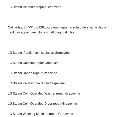
LG Steam Ice Maker repair Grapevine
Call today, 817-310-8926, LG Steam repair to schedule a same day or
next day appointment for a small diagnostic fee.
LG Steam Appliance Installation Grapevine
LG Steam Cooktop repair Grapevine
LG Steam Range repair Grapevine
LG Steam Ice Machine repair Grapevine
LG Steam Coin Operated Washer repair Grapevine
LG Steam Coin Operated Dryer repair Grapevine
LG Steam Washing Machine repair Grapevine