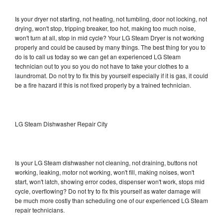
Is your dryer not starting, not heating, not tumbling, door not locking, not
drying, won't stop, tripping breaker, too hot, making too much noise,
won't turn at all, stop in mid cycle? Your LG Steam Dryer is not working
properly and could be caused by many things. The best thing for you to
do is to call us today so we can get an experienced LG Steam
technician out to you so you do not have to take your clothes to a
laundromat. Do not try to fix this by yourself especially if it is gas, it could
be a fire hazard if this is not fixed properly by a trained technician.
LG Steam Dishwasher Repair City
Is your LG Steam dishwasher not cleaning, not draining, buttons not
working, leaking, motor not working, won't fill, making noises, won't
start, won't latch, showing error codes, dispenser won't work, stops mid
cycle, overflowing? Do not try to fix this yourself as water damage will
be much more costly than scheduling one of our experienced LG Steam
repair technicians.