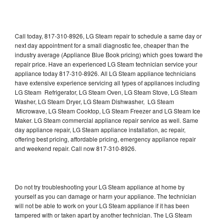
Call today, 817-310-8926, LG Steam repair to schedule a same day or
next day appointment for a small diagnostic fee, cheaper than the
industry average (Appliance Blue Book pricing) which goes toward the
repair price. Have an experienced LG Steam technician service your
appliance today 817-310-8926. All LG Steam appliance technicians
have extensive experience servicing all types of appliances including
LG Steam Refrigerator, LG Steam Oven, LG Steam Stove, LG Steam
Washer, LG Steam Dryer, LG Steam Dishwasher, LG Steam
Microwave, LG Steam Cooktop, LG Steam Freezer and LG Steam Ice
Maker. LG Steam commercial appliance repair service as well. Same
day appliance repair, LG Steam appliance installation, ac repair,
offering best pricing, affordable pricing, emergency appliance repair
and weekend repair. Call now 817-310-8926.
Do not try troubleshooting your LG Steam appliance at home by
yourself as you can damage or harm your appliance. The technician
will not be able to work on your LG Steam appliance if it has been
tampered with or taken apart by another technician. The LG Steam