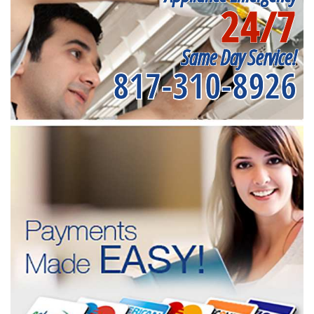
24/7
Same Day Service!
817-310-8926