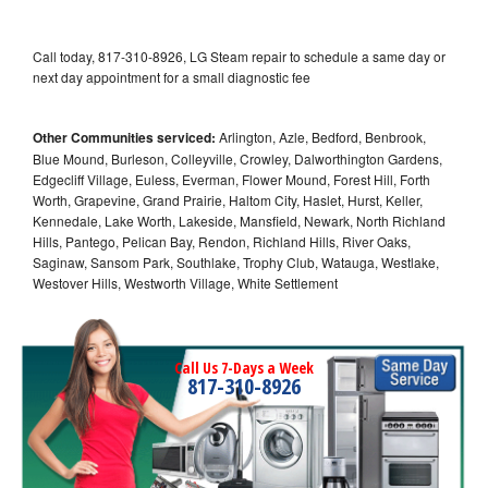
Call today, 817-310-8926, LG Steam repair to schedule a same day or
next day appointment for a small diagnostic fee
Other Communities serviced:
Arlington, Azle, Bedford, Benbrook,
Blue Mound, Burleson, Colleyville, Crowley, Dalworthington Gardens,
Edgecliff Village, Euless, Everman, Flower Mound, Forest Hill, Forth
Worth, Grapevine, Grand Prairie, Haltom City, Haslet, Hurst, Keller,
Kennedale, Lake Worth, Lakeside, Mansfield, Newark, North Richland
Hills, Pantego, Pelican Bay, Rendon, Richland Hills, River Oaks,
Saginaw, Sansom Park, Southlake, Trophy Club, Watauga, Westlake,
Westover Hills, Westworth Village, White Settlement
Call Us 7-Days a Week
817-310-8926