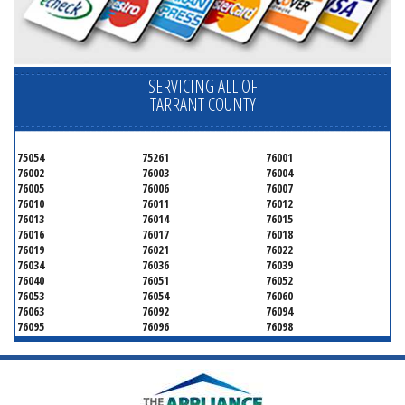
SERVICING ALL OF
TARRANT COUNTY
75054
75261
76001
76002
76003
76004
76005
76006
76007
76010
76011
76012
76013
76014
76015
76016
76017
76018
76019
76021
76022
76034
76036
76039
76040
76051
76052
76053
76054
76060
76063
76092
76094
76095
76096
76098
76099
76101
76102
76103
76104
76105
76106
76107
76108
76109
76110
76111
76112
76113
76114