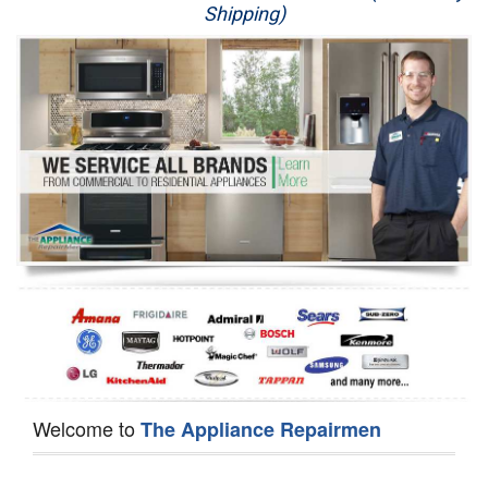
Shipping)
Appliance Repair
Washer Repair
Dryer Repair
Refrigerator Repair
Oven Repair
Dishwasher Repair
Welcome to
The Appliance Repairmen