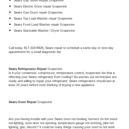
Sears 
Gas Stove Repair Grapevine
Sears 
Electric Dryer repair Grapevine
Sears 
Gas Dryer repair Grapevine
Sears 
Top Load Washer repair Grapevine
Sears 
Front Load Washer repair Grapevine
Sears 
Stackable Washer / Dryer Grapevine
Call today, 
817-310-8926,
Sears 
repair to schedule a same day or next day 
appointment for a small diagnostic fee
Sears 
Refrigerator Repair 
Grapevine
Is it your condenser, compressor, temperature control, evaporator fan that is 
effecting your 
Sears 
refrigerator from cooling? No worries our technicians are 
ready and willing to repair your refrigerator. 
Sears 
refrigerators should last at 
least 20 years before even thinking of buying a new appliance. 
Sears 
Oven Repair 
Grapevine
Are you having trouble with your 
Sears 
oven not heating, burners on the stove 
not lighting, oven door not opening, temperature gauge not working, pilot not 
lighting, gas, electric? It could be many things causing your oven to not work 