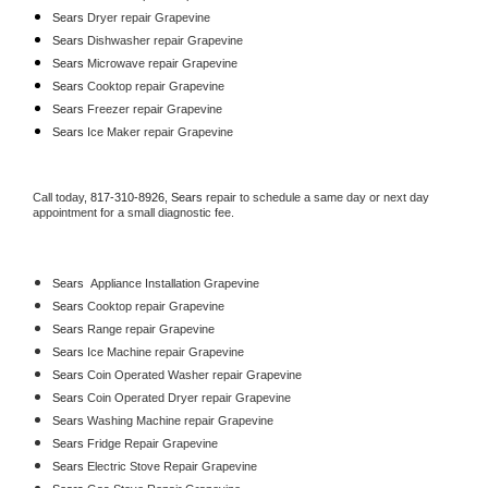
Sears 
Dryer repair Grapevine
Sears 
Dishwasher repair Grapevine 
Sears 
Microwave repair Grapevine
Sears 
Cooktop repair Grapevine
Sears
 Freezer repair Grapevine 
Sears
 Ice Maker repair Grapevine
Call today, 
817-310-8926,
Sears 
repair to schedule a same day or next day 
appointment for a small diagnostic fee.
Sears
  Appliance Installation Grapevine
Sears 
Cooktop repair Grapevine
Sears 
Range repair Grapevine
Sears 
Ice Machine repair Grapevine
Sears 
Coin Operated Washer repair Grapevine
Sears 
Coin Operated Dryer repair Grapevine
Sears 
Washing Machine repair Grapevine
Sears 
Fridge Repair Grapevine
Sears 
Electric Stove Repair Grapevine