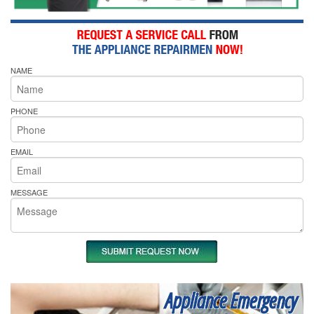
NAME
PHONE
EMAIL
MESSAGE
Appliance Emergency