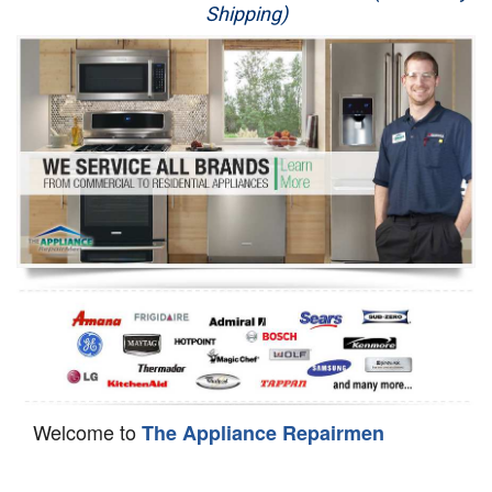
Shipping)
Appliance Repair
Washer Repair
Dryer Repair
Refrigerator Repair
Oven Repair
Dishwasher Repair
Welcome to
The Appliance Repairmen