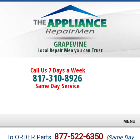
GRAPEVINE
Local Repair Men you can Trust
Call Us 7 Days a Week
817-310-8926
Same Day Service
MENU
Brands
877-522-6350
To ORDER Parts
(Same Day