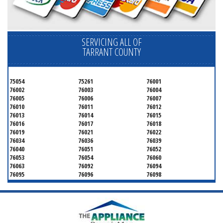
SERVICING ALL OF
TARRANT COUNTY
75054
75261
76001
76002
76003
76004
76005
76006
76007
76010
76011
76012
76013
76014
76015
76016
76017
76018
76019
76021
76022
76034
76036
76039
76040
76051
76052
76053
76054
76060
76063
76092
76094
76095
76096
76098
76099
76101
76102
76103
76104
76105
76106
76107
76108
76109
76110
76111
76112
76113
76114