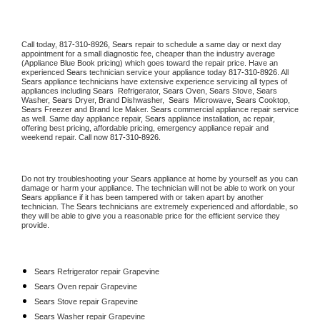
Call today, 
817-310-8926,
Sears 
repair to schedule a same day or next day 
appointment for a small diagnostic fee, cheaper than the industry average 
(Appliance Blue Book pricing) which goes toward the repair price. Have an 
experienced 
Sears
 technician service your appliance today 
817-310-8926
. All 
Sears
 appliance technicians have extensive experience servicing all types of 
appliances including 
Sears 
 Refrigerator, 
Sears
 Oven, 
Sears
 Stove, 
Sears 
Washer, 
Sears 
Dryer, Brand Dishwasher,  
Sears 
 Microwave, 
Sears
 Cooktop, 
Sears
 Freezer and Brand Ice Maker. 
Sears
 commercial appliance repair service 
as well. Same day appliance repair, 
Sears
 appliance installation, ac repair, 
offering best pricing, affordable pricing, emergency appliance repair and 
weekend repair. Call now 
817-310-8926.
Do not try troubleshooting your 
Sears
 appliance at home by yourself as you can 
damage or harm your appliance. The technician will not be able to work on your 
Sears
 appliance if it has been tampered with or taken apart by another 
technician. The 
Sears
 technicians are extremely experienced and affordable, so 
they will be able to give you a reasonable price for the efficient service they 
provide. 
Sears
 Refrigerator repair Grapevine
Sears 
Oven repair Grapevine
Sears 
Stove repair Grapevine
Sears 
Washer repair Grapevine