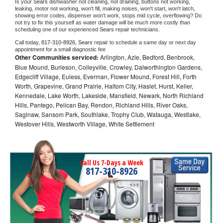
Is your 
Sears 
dishwasher not cleaning, not draining, buttons not working, 
leaking, motor not working, won't fill, making noises, won't start, won't latch, 
showing error codes, dispenser won't work, stops mid cycle, overflowing? Do 
not try to fix this yourself as water damage will be much more costly than 
scheduling one of our experienced 
Sears 
repair technicians. 
Call today, 
817-310-8926,
Sears 
repair to schedule a same day or next day 
appointment for a small diagnostic fee
Other Communities serviced:
Arlington, Azle, Bedford, Benbrook,
Blue Mound, Burleson, Colleyville, Crowley, Dalworthington Gardens,
Edgecliff Village, Euless, Everman, Flower Mound, Forest Hill, Forth
Worth, Grapevine, Grand Prairie, Haltom City, Haslet, Hurst, Keller,
Kennedale, Lake Worth, Lakeside, Mansfield, Newark, North Richland
Hills, Pantego, Pelican Bay, Rendon, Richland Hills, River Oaks,
Saginaw, Sansom Park, Southlake, Trophy Club, Watauga, Westlake,
Westover Hills, Westworth Village, White Settlement
Call Us 7-Days a Week
817-310-8926