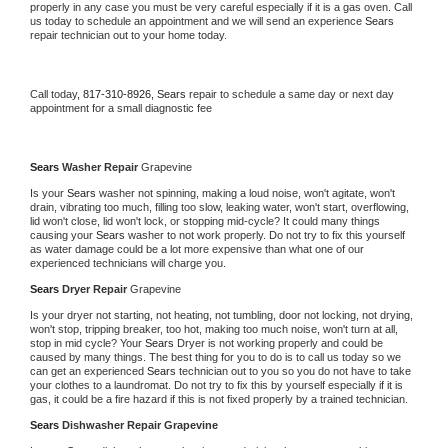
properly in any case you must be very careful especially if it is a gas oven. Call 
us today to schedule an appointment and we will send an experience 
Sears 
repair technician out to your home today.
Call today, 
817-310-8926,
Sears 
repair to schedule a same day or next day 
appointment for a small diagnostic fee
Sears 
Washer Repair 
Grapevine
Is your 
Sears 
washer not spinning, making a loud noise, won't agitate, won't 
drain, vibrating too much, filling too slow, leaking water, won't start, overflowing, 
lid won't close, lid won't lock, or stopping mid-cycle? It could many things 
causing your 
Sears 
washer to not work properly. Do not try to fix this yourself 
as water damage could be a lot more expensive than what one of our 
experienced technicians will charge you.
Sears 
Dryer Repair 
Grapevine
Is your dryer not starting, not heating, not tumbling, door not locking, not drying, 
won't stop, tripping breaker, too hot, making too much noise, won't turn at all, 
stop in mid cycle? Your 
Sears 
Dryer is not working properly and could be 
caused by many things. The best thing for you to do is to call us today so we 
can get an experienced 
Sears 
technician out to you so you do not have to take 
your clothes to a laundromat. Do not try to fix this by yourself especially if it is 
gas, it could be a fire hazard if this is not fixed properly by a trained technician.
Sears 
Dishwasher Repair Grapevine