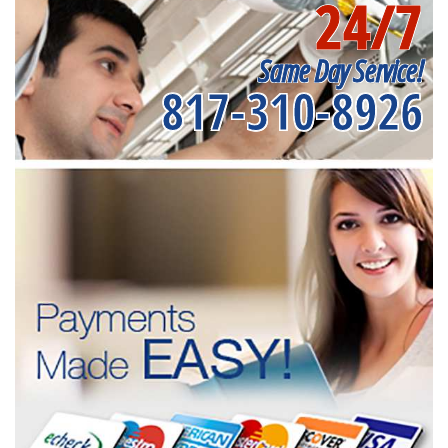
24/7
Same Day Service!
817-310-8926