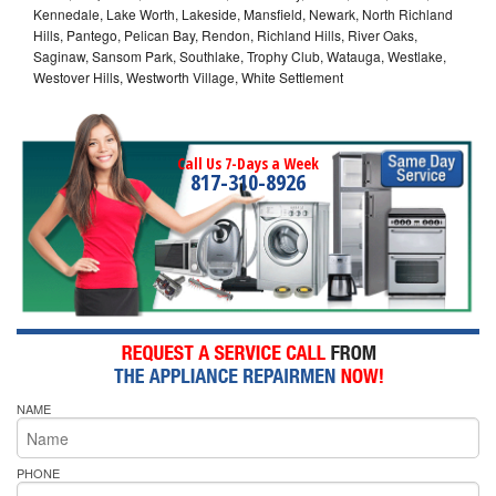
Kennedale, Lake Worth, Lakeside, Mansfield, Newark, North Richland
Hills, Pantego, Pelican Bay, Rendon, Richland Hills, River Oaks,
Saginaw, Sansom Park, Southlake, Trophy Club, Watauga, Westlake,
Westover Hills, Westworth Village, White Settlement
Call Us 7-Days a Week
817-310-8926
NAME
PHONE