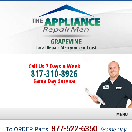
GRAPEVINE
Local Repair Men you can Trust
Call Us 7 Days a Week
817-310-8926
Same Day Service
MENU
Brands
877-522-6350
To ORDER Parts
(Same Day