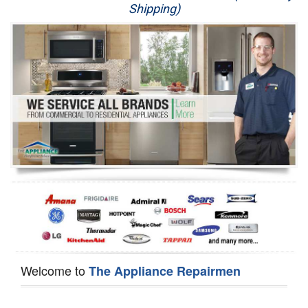
Shipping)
Appliance Repair
Washer Repair
Dryer Repair
Refrigerator Repair
Oven Repair
Dishwasher Repair
Welcome to
The Appliance Repairmen