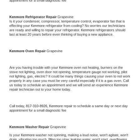
appointment for a small diagnostic fee
Kenmore 
Refrigerator Repair 
Grapevine
Is it your condenser, compressor, temperature control, evaporator fan that is 
effecting your 
Kenmore 
refrigerator from cooling? No worries our technicians 
are ready and willing to repair your refrigerator. 
Kenmore 
refrigerators should 
last at least 20 years before even thinking of buying a new appliance. 
Kenmore 
Oven Repair 
Grapevine
Are you having trouble with your 
Kenmore 
oven not heating, burners on the 
stove not lighting, oven door not opening, temperature gauge not working, pilot 
not lighting, gas, electric? It could be many things causing your oven to not work 
properly in any case you must be very careful especially if it is a gas oven. Call 
us today to schedule an appointment and we will send an experience 
Kenmore 
repair technician out to your home today.
Call today, 
817-310-8926,
Kenmore 
repair to schedule a same day or next day 
appointment for a small diagnostic fee
Kenmore 
Washer Repair 
Grapevine
Is your 
Kenmore 
washer not spinning, making a loud noise, won't agitate, won't 
drain, vibrating too much, filling too slow, leaking water, won't start, overflowing, 