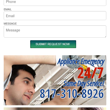
EMAIL
MESSAGE
Appliance Emergency
24/7
Same Day Service!
817-310-8926