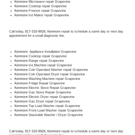
Kenmore 
Microwave repair Grapevine
Kenmore 
Cooktop repair Grapevine
Kenmore
 Freezer repair Grapevine 
Kenmore
 Ice Maker repair Grapevine
Call today, 
817-310-8926,
Kenmore 
repair to schedule a same day or next day 
appointment for a small diagnostic fee.
Kenmore
  Appliance Installation Grapevine
Kenmore 
Cooktop repair Grapevine
Kenmore 
Range repair Grapevine
Kenmore 
Ice Machine repair Grapevine
Kenmore 
Coin Operated Washer repair Grapevine
Kenmore 
Coin Operated Dryer repair Grapevine
Kenmore 
Washing Machine repair Grapevine
Kenmore 
Fridge Repair Grapevine
Kenmore 
Electric Stove Repair Grapevine
Kenmore 
Gas Stove Repair Grapevine
Kenmore 
Electric Dryer repair Grapevine
Kenmore 
Gas Dryer repair Grapevine
Kenmore 
Top Load Washer repair Grapevine
Kenmore 
Front Load Washer repair Grapevine
Kenmore 
Stackable Washer / Dryer Grapevine
Call today, 
817-310-8926,
Kenmore 
repair to schedule a same day or next day 