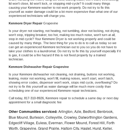
lid won't close, lid won't lock, or stopping mid-cycle? It could many things 
causing your 
Kenmore 
washer to not work properly. Do not try to fix this 
yourself as water damage could be a lot more expensive than what one of our 
experienced technicians will charge you.
Kenmore 
Dryer Repair 
Grapevine
Is your dryer not starting, not heating, not tumbling, door not locking, not drying, 
won't stop, tripping breaker, too hot, making too much noise, won't turn at all, 
stop in mid cycle? Your 
Kenmore 
Dryer is not working properly and could be 
caused by many things. The best thing for you to do is to call us today so we 
can get an experienced 
Kenmore 
technician out to you so you do not have to 
take your clothes to a laundromat. Do not try to fix this by yourself especially if it 
is gas, it could be a fire hazard if this is not fixed properly by a trained 
technician.
Kenmore 
Dishwasher Repair Grapevine
Is your 
Kenmore 
dishwasher not cleaning, not draining, buttons not working, 
leaking, motor not working, won't fill, making noises, won't start, won't latch, 
showing error codes, dispenser won't work, stops mid cycle, overflowing? Do 
not try to fix this yourself as water damage will be much more costly than 
scheduling one of our experienced 
Kenmore 
repair technicians. 
Call today, 
817-310-8926,
Kenmore 
repair to schedule a same day or next day 
appointment for a small diagnostic fee
Other Communities serviced:
Arlington, Azle, Bedford, Benbrook,
Blue Mound, Burleson, Colleyville, Crowley, Dalworthington Gardens,
Edgecliff Village, Euless, Everman, Flower Mound, Forest Hill, Forth
Worth, Grapevine, Grand Prairie, Haltom City, Haslet, Hurst, Keller,