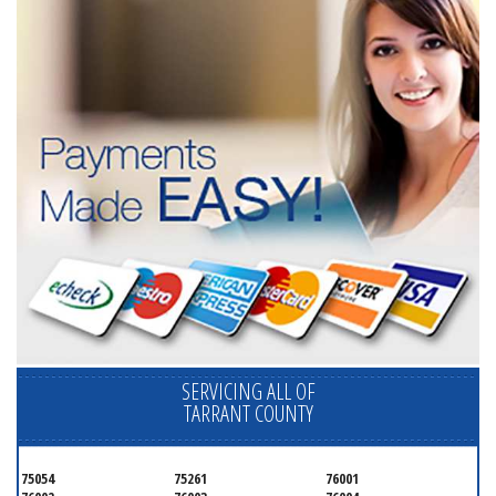
SERVICING ALL OF
TARRANT COUNTY
75054
75261
76001