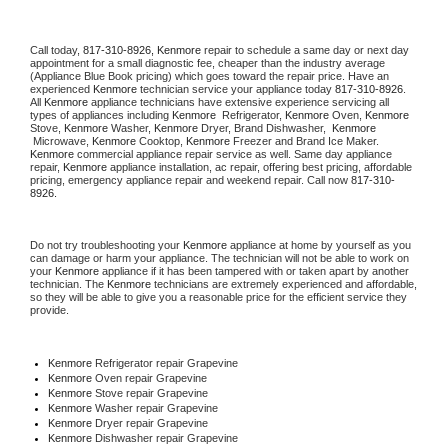
Call today, 
817-310-8926,
Kenmore 
repair to schedule a same day or next day 
appointment for a small diagnostic fee, cheaper than the industry average 
(Appliance Blue Book pricing) which goes toward the repair price. Have an 
experienced 
Kenmore
 technician service your appliance today 
817-310-8926
. 
All 
Kenmore
 appliance technicians have extensive experience servicing all 
types of appliances including 
Kenmore 
 Refrigerator, 
Kenmore
 Oven, 
Kenmore
Stove, 
Kenmore 
Washer, 
Kenmore 
Dryer, Brand Dishwasher,  
Kenmore 
 Microwave, 
Kenmore
 Cooktop, 
Kenmore
 Freezer and Brand Ice Maker. 
Kenmore
 commercial appliance repair service as well. Same day appliance 
repair, 
Kenmore
 appliance installation, ac repair, offering best pricing, affordable 
pricing, emergency appliance repair and weekend repair. Call now 
817-310-
8926.
Do not try troubleshooting your 
Kenmore
 appliance at home by yourself as you 
can damage or harm your appliance. The technician will not be able to work on 
your 
Kenmore
 appliance if it has been tampered with or taken apart by another 
technician. The 
Kenmore
 technicians are extremely experienced and affordable, 
so they will be able to give you a reasonable price for the efficient service they 
provide. 
Kenmore
 Refrigerator repair Grapevine
Kenmore 
Oven repair Grapevine
Kenmore 
Stove repair Grapevine
Kenmore 
Washer repair Grapevine
Kenmore 
Dryer repair Grapevine
Kenmore 
Dishwasher repair Grapevine 