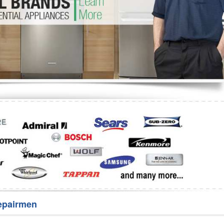
Washer Repair
Bake
epairmen