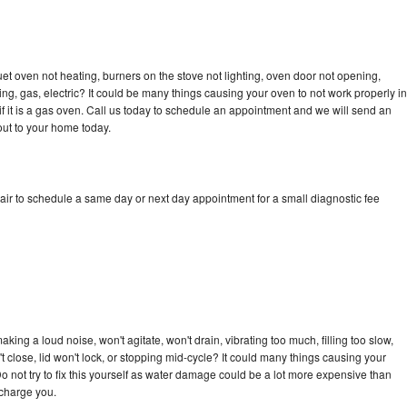
et oven not heating, burners on the stove not lighting, oven door not opening,
ing, gas, electric? It could be many things causing your oven to not work properly in
if it is a gas oven. Call us today to schedule an appointment and we will send an
out to your home today.
air to schedule a same day or next day appointment for a small diagnostic fee
ing a loud noise, won't agitate, won't drain, vibrating too much, filling too slow,
n't close, lid won't lock, or stopping mid-cycle? It could many things causing your
o not try to fix this yourself as water damage could be a lot more expensive than
 charge you.