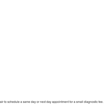
e
air to schedule a same day or next day appointment for a small diagnostic fee.