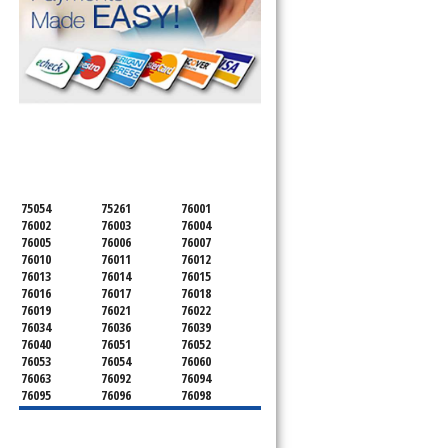
SERVICING ALL OF
TARRANT COUNTY
75054
75261
76001
76002
76003
76004
76005
76006
76007
76010
76011
76012
76013
76014
76015
76016
76017
76018
76019
76021
76022
76034
76036
76039
76040
76051
76052
76053
76054
76060
76063
76092
76094
76095
76096
76098
76099
76101
76102
76103
76104
76105
76106
76107
76108