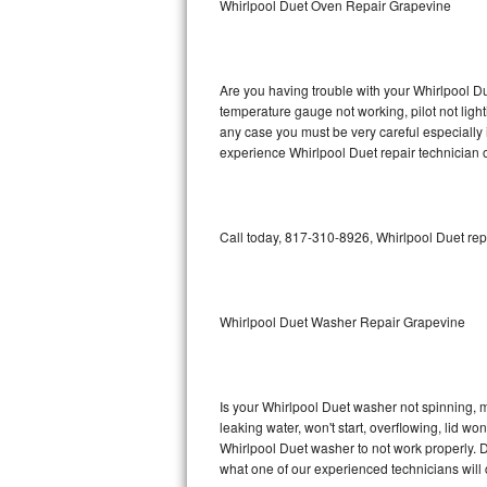
Whirlpool Duet Oven Repair Grapevine
GE Triton Repair
Bosch Ascenta Repair
Are you having trouble with your Whirlpool Du
Bosch Nexxt Repair
temperature gauge not working, pilot not light
any case you must be very careful especially 
experience Whirlpool Duet repair technician 
Bosch Exxcel Repair
GE Profile Advantium Repair
Call today, 817-310-8926, Whirlpool Duet rep
Maytag Atlantis Repair
Sub-Zero Pro 48 Repair
Whirlpool Duet Washer Repair Grapevine
Sub-Zero BI-30U Repair
Sub-Zero BI-30UG Repair
Is your Whirlpool Duet washer not spinning, mak
leaking water, won't start, overflowing, lid wo
Sub-Zero BI-36F Repair
Whirlpool Duet washer to not work properly. D
what one of our experienced technicians will
Sub-Zero BI-36R Repair