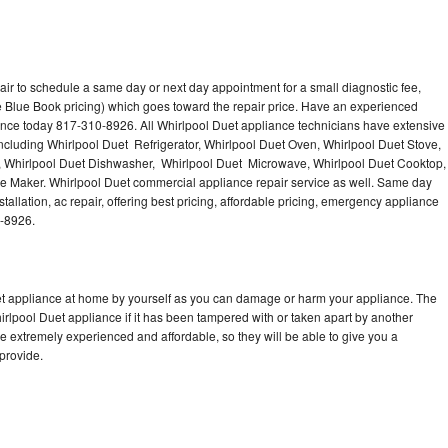
air to schedule a same day or next day appointment for a small diagnostic fee,
 Blue Book pricing) which goes toward the repair price. Have an experienced
ance today 817-310-8926. All Whirlpool Duet appliance technicians have extensive
including Whirlpool Duet Refrigerator, Whirlpool Duet Oven, Whirlpool Duet Stove,
, Whirlpool Duet Dishwasher, Whirlpool Duet Microwave, Whirlpool Duet Cooktop,
ce Maker. Whirlpool Duet commercial appliance repair service as well. Same day
tallation, ac repair, offering best pricing, affordable pricing, emergency appliance
0-8926.
uet appliance at home by yourself as you can damage or harm your appliance. The
hirlpool Duet appliance if it has been tampered with or taken apart by another
e extremely experienced and affordable, so they will be able to give you a
 provide.