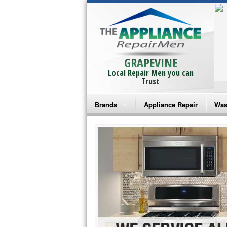
GRAPEVINE
Local Repair Men you can
Trust
Brands
Appliance Repair
Was
Bosch Repair
Ama
Frigidaire Repair
Whi
GE Monogram Repair
May
GE Repair
Fri
Haier Repair
Ele