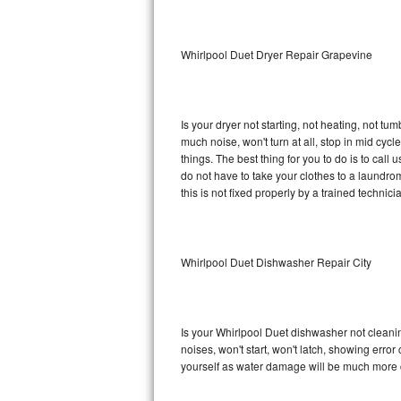
Sub-Zero BI-36RG Repair
Whirlpool Duet Dryer Repair Grapevine
GE Arctica Repair
Vent A Hood Repair
Is your dryer not starting, not heating, not tum
much noise, won't turn at all, stop in mid cy
Liebherr Repair
things. The best thing for you to do is to cal
do not have to take your clothes to a laundromat.
Broan Repair
this is not fixed properly by a trained technici
Fisher & Paykel Repair
Whirlpool Duet Dishwasher Repair City
Traulsen Repair
Siemens Repair
Is your Whirlpool Duet dishwasher not cleaning
DCS Repair
noises, won't start, won't latch, showing error
yourself as water damage will be much more c
Crosley Repair