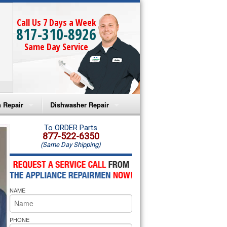
Call Us 7 Days a Week
817-310-8926
Same Day Service
 Repair
Dishwasher Repair
a Microwave Repair
Amana Dishwasher Repair
To ORDER Parts
877-522-6350
(Same Day Shipping)
a Oven Repair
Whirlpool Dishwasher Repair
lpool Microwave Repair
NAME
lpool Oven Repair
lpool Cooktop Repair
PHONE