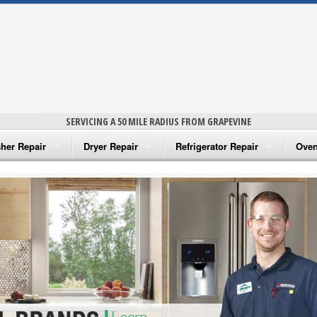
SERVICING A 50 MILE RADIUS FROM GRAPEVINE
her Repair
Dryer Repair
Refrigerator Repair
Oven
na Washer Repair
Amana Dryer Repair
Amana Refrigerator Repair
Aman
rlpool Washer Repair
Maytag Dryer Repair
Whirlpool Refrigerator Repair
Aman
tag Washer Repair
Whirlpool Dryer Repair
GE Refrigerator Repair
Whir
gidaire Washer Repair
GE Dryer Repair
Turbo Air Repair
Whir
ctrolux Washer Repair
Whir