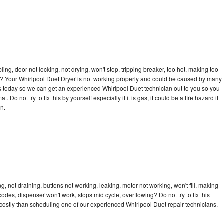
bling, door not locking, not drying, won't stop, tripping breaker, too hot, making too
cle? Your Whirlpool Duet Dryer is not working properly and could be caused by many
l us today so we can get an experienced Whirlpool Duet technician out to you so you
 Do not try to fix this by yourself especially if it is gas, it could be a fire hazard if
an.
, not draining, buttons not working, leaking, motor not working, won't fill, making
 codes, dispenser won't work, stops mid cycle, overflowing? Do not try to fix this
ostly than scheduling one of our experienced Whirlpool Duet repair technicians.