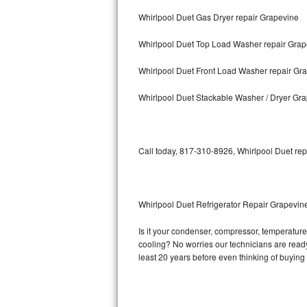
Whirlpool Duet Gas Dryer repair Grapevine
Bosch Axxis Repair
Whirlpool Duet Top Load Washer repair Grap
Bosch 500 Series Repair
Whirlpool Duet Front Load Washer repair Gr
Bosch 800 Series Repair
Whirlpool Duet Stackable Washer / Dryer Gr
Samsung Aquajet Repair
Samsung Superspeed Repair
Call today, 817-310-8926, Whirlpool Duet rep
LG Studio Repair
LG Turbowash Repair
Whirlpool Duet Refrigerator Repair Grapevin
LG Stackable Repair
Is it your condenser, compressor, temperature 
cooling? No worries our technicians are ready a
LG Steam Repair
least 20 years before even thinking of buyin
GE True Temp Repair