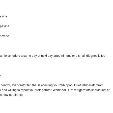
evine
apevine
apevine
air to schedule a same day or next day appointment for a small diagnostic fee
e
control, evaporator fan that is effecting your Whirlpool Duet refrigerator from
nd willing to repair your refrigerator. Whirlpool Duet refrigerators should last at
g a new appliance.