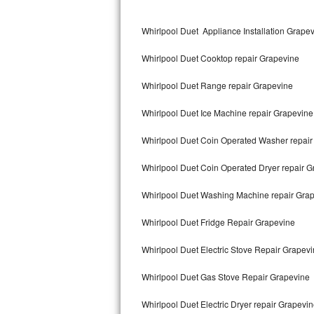
Kitchenaid Superba Repair
Whirlpool Duet Appliance Installation Grape
GE Artistry Repair
Whirlpool Duet Cooktop repair Grapevine
Whirlpool Duet Repair
Whirlpool Duet Range repair Grapevine
Maytag Bravos Repair
Whirlpool Duet Ice Machine repair Grapevine
Whirlpool Cabrio Repair
Whirlpool Duet Coin Operated Washer repair
Frigidaire Professional Repair
Whirlpool Duet Coin Operated Dryer repair 
Whirlpool Smart Repair
Whirlpool Duet Washing Machine repair Gra
Whirlpool Sidekicks Repair
Whirlpool Duet Fridge Repair Grapevine
Maytag Maxima Repair
Whirlpool Duet Electric Stove Repair Grapev
Kitchenaid Pro Line Repair
Whirlpool Duet Gas Stove Repair Grapevine
Whirlpool Duet Electric Dryer repair Grapevi
Samsung Chef Collection Repair