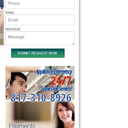
rs Pride Repair
EMAIL
MESSAGE
Appliance Emergency
24/7
Same Day Service!
817-310-8926