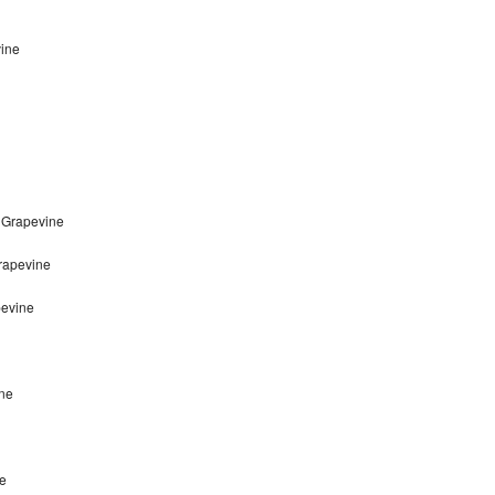
vine
 Grapevine
Grapevine
pevine
ine
ne