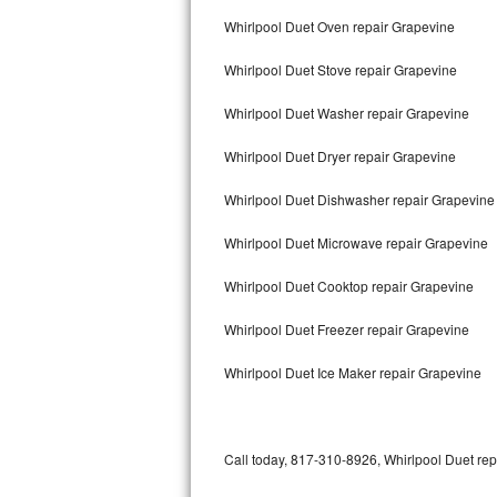
Bertazzoni Repair
Whirlpool Duet Oven repair Grapevine
Whirlpool Duet Stove repair Grapevine
Electrolux Repair
Whirlpool Duet Washer repair Grapevine
Dacor Repair
Whirlpool Duet Dryer repair Grapevine
Amana Repair
Whirlpool Duet Dishwasher repair Grapevin
GE Profile Repair
Whirlpool Duet Microwave repair Grapevine
GE Cafe Repair
Whirlpool Duet Cooktop repair Grapevine
Frigidaire Gallery Repair
Whirlpool Duet Freezer repair Grapevine
Whirlpool Gold Repair
Whirlpool Duet Ice Maker repair Grapevine
Kenmore Elite Repair
Kitchenaid Architect Repair
Call today, 817-310-8926, Whirlpool Duet rep