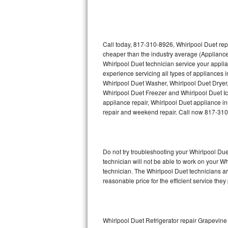
Thermador Repair
U-line Repair
Call today, 817-310-8926, Whirlpool Duet rep
cheaper than the industry average (Appliance
Whirlpool Duet technician service your appli
Viking Repair
experience servicing all types of appliances 
Whirlpool Duet Washer, Whirlpool Duet Dryer
Whirlpool Repair
Whirlpool Duet Freezer and Whirlpool Duet I
appliance repair, Whirlpool Duet appliance ins
Wolf Repair
repair and weekend repair. Call now 817-31
Asko Repair
Do not try troubleshooting your Whirlpool D
Speed Queen Repair
technician will not be able to work on your W
technician. The Whirlpool Duet technicians ar
Danby Repair
reasonable price for the efficient service they
Marvel Repair
Lynx Repair
Whirlpool Duet Refrigerator repair Grapevine