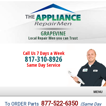
GRAPEVINE
Local Repair Men you can Trust
Call Us 7 Days a Week
817-310-8926
Same Day Service
MENU
Brands
877-522-6350
To ORDER Parts
(Same Day