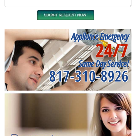
Appliance Emergency
24/7
Same Day Service!
817-310-8926