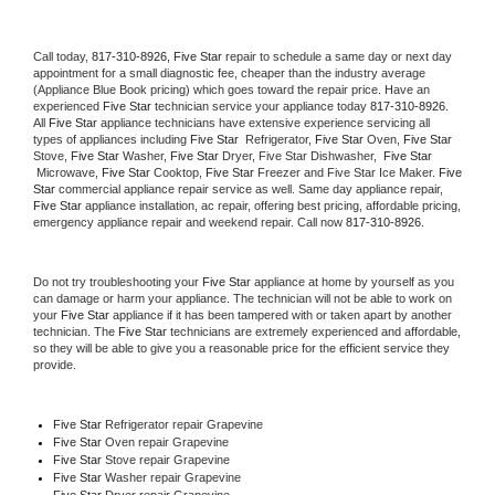
Call today, 
817-310-8926,
Five Star 
repair to schedule a same day or next day 
appointment for a small diagnostic fee, cheaper than the industry average 
(Appliance Blue Book pricing) which goes toward the repair price. Have an 
experienced 
Five Star
 technician service your appliance today 
817-310-8926
. 
All 
Five Star
 appliance technicians have extensive experience servicing all 
types of appliances including 
Five Star 
 Refrigerator, 
Five Star
 Oven, 
Five Star
Stove, 
Five Star 
Washer, 
Five Star 
Dryer, Five Star Dishwasher,  
Five Star 
 Microwave, 
Five Star
 Cooktop, 
Five Star
 Freezer and Five Star Ice Maker. 
Five 
Star
 commercial appliance repair service as well. Same day appliance repair, 
Five Star
 appliance installation, ac repair, offering best pricing, affordable pricing, 
emergency appliance repair and weekend repair. Call now 
817-310-8926.
Do not try troubleshooting your 
Five Star
 appliance at home by yourself as you 
can damage or harm your appliance. The technician will not be able to work on 
your 
Five Star
 appliance if it has been tampered with or taken apart by another 
technician. The 
Five Star
 technicians are extremely experienced and affordable, 
so they will be able to give you a reasonable price for the efficient service they 
provide. 
Five Star
 Refrigerator repair Grapevine
Five Star 
Oven repair Grapevine
Five Star 
Stove repair Grapevine
Five Star 
Washer repair Grapevine
Five Star 
Dryer repair Grapevine