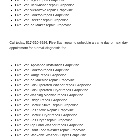
Five Star 
Dishwasher repair Grapevine 
Five Star 
Microwave repair Grapevine
Five Star 
Cooktop repair Grapevine
Five Star
 Freezer repair Grapevine 
Five Star
 Ice Maker repair Grapevine
Call today, 
817-310-8926,
Five Star 
repair to schedule a same day or next day 
appointment for a small diagnostic fee.
Five Star
  Appliance Installation Grapevine
Five Star 
Cooktop repair Grapevine
Five Star 
Range repair Grapevine
Five Star 
Ice Machine repair Grapevine
Five Star 
Coin Operated Washer repair Grapevine
Five Star 
Coin Operated Dryer repair Grapevine
Five Star 
Washing Machine repair Grapevine
Five Star 
Fridge Repair Grapevine
Five Star 
Electric Stove Repair Grapevine
Five Star 
Gas Stove Repair Grapevine
Five Star 
Electric Dryer repair Grapevine
Five Star 
Gas Dryer repair Grapevine
Five Star 
Top Load Washer repair Grapevine
Five Star 
Front Load Washer repair Grapevine
Five Star 
Stackable Washer / Dryer Grapevine