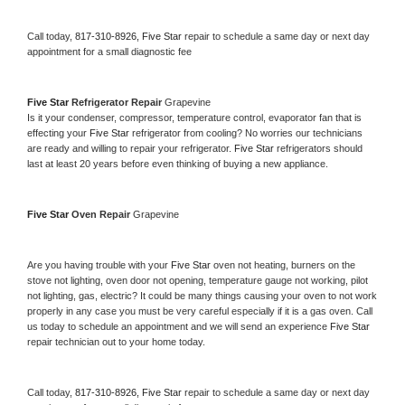
Call today, 
817-310-8926,
Five Star 
repair to schedule a same day or next day 
appointment for a small diagnostic fee
Five Star 
Refrigerator Repair 
Grapevine
Is it your condenser, compressor, temperature control, evaporator fan that is 
effecting your 
Five Star 
refrigerator from cooling? No worries our technicians 
are ready and willing to repair your refrigerator. 
Five Star 
refrigerators should 
last at least 20 years before even thinking of buying a new appliance. 
Five Star 
Oven Repair 
Grapevine
Are you having trouble with your 
Five Star 
oven not heating, burners on the 
stove not lighting, oven door not opening, temperature gauge not working, pilot 
not lighting, gas, electric? It could be many things causing your oven to not work 
properly in any case you must be very careful especially if it is a gas oven. Call 
us today to schedule an appointment and we will send an experience 
Five Star 
repair technician out to your home today.
Call today, 
817-310-8926,
Five Star 
repair to schedule a same day or next day 