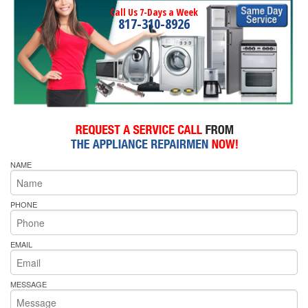
Call Us 7-Days a Week
817-310-8926
NAME
PHONE
EMAIL
MESSAGE