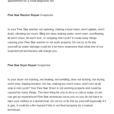
appointment for a small diagnostic fee
Five Star 
Washer Repair 
Grapevine
Is your 
Five Star 
washer not spinning, making a loud noise, won’t agitate, won’t 
drain, vibrating too much, filling too slow, leaking water, won’t start, overflowing, 
lid won’t close, lid won’t lock, or stopping mid-cycle? It could many things 
causing your 
Five Star 
washer to not work properly. Do not try to fix this 
yourself as water damage could be a lot more expensive than what one of our 
experienced technicians will charge you.
Five Star 
Dryer Repair 
Grapevine
Is your dryer not starting, not heating, not tumbling, door not locking, not drying, 
won’t stop, tripping breaker, too hot, making too much noise, won’t turn at all, 
stop in mid cycle? Your 
Five Star 
Dryer is not working properly and could be 
caused by many things. The best thing for you to do is to call us today so we 
can get an experienced 
Five Star 
technician out to you so you do not have to 
take your clothes to a laundromat. Do not try to fix this by yourself especially if it 
is gas, it could be a fire hazard if this is not fixed properly by a trained 
technician.