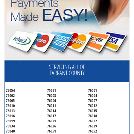
SERVICING ALL OF
TARRANT COUNTY
75054
75261
76001
76002
76003
76004
76005
76006
76007
76010
76011
76012
76013
76014
76015
76016
76017
76018
76019
76021
76022
76034
76036
76039
76040
76051
76052