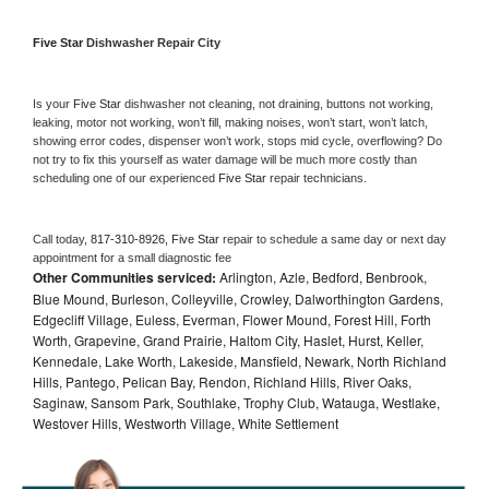
Five Star 
Dishwasher Repair City
Is your 
Five Star 
dishwasher not cleaning, not draining, buttons not working, 
leaking, motor not working, won’t fill, making noises, won’t start, won’t latch, 
showing error codes, dispenser won’t work, stops mid cycle, overflowing? Do 
not try to fix this yourself as water damage will be much more costly than 
scheduling one of our experienced 
Five Star 
repair technicians. 
Call today, 
817-310-8926,
Five Star 
repair to schedule a same day or next day 
appointment for a small diagnostic fee
Other Communities serviced:
Arlington, Azle, Bedford, Benbrook,
Blue Mound, Burleson, Colleyville, Crowley, Dalworthington Gardens,
Edgecliff Village, Euless, Everman, Flower Mound, Forest Hill, Forth
Worth, Grapevine, Grand Prairie, Haltom City, Haslet, Hurst, Keller,
Kennedale, Lake Worth, Lakeside, Mansfield, Newark, North Richland
Hills, Pantego, Pelican Bay, Rendon, Richland Hills, River Oaks,
Saginaw, Sansom Park, Southlake, Trophy Club, Watauga, Westlake,
Westover Hills, Westworth Village, White Settlement