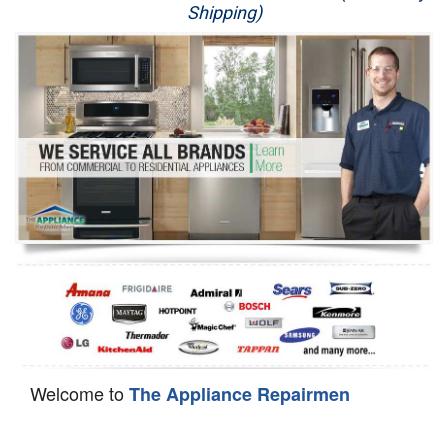
Shipping)
Appliance Repair
Washer Repair
Dryer Repair
Refrigerator Repair
Oven Repair
Dishwasher Repair
Welcome to
The Appliance Repairmen