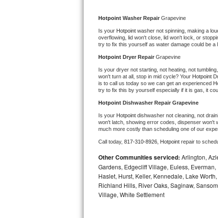
Kitchenaid Superba Repair
Hotpoint 
Washer Repair 
Grapevine
GE Artistry Repair
Is your 
Hotpoint 
washer not spinning, making a loud n
overflowing, lid won't close, lid won't lock, or sto
Whirlpool Duet Repair
try to fix this yourself as water damage could be 
Hotpoint 
Dryer Repair 
Grapevine
Maytag Bravos Repair
Is your dryer not starting, not heating, not tumbling
won't turn at all, stop in mid cycle? Your 
Hotpoint 
Dr
is to call us today so we can get an experienced 
Ho
Whirlpool Cabrio Repair
try to fix this by yourself especially if it is gas, it 
Hotpoint 
Dishwasher Repair Grapevine
Frigidaire Professional Repair
Is your 
Hotpoint 
dishwasher not cleaning, not draini
won't latch, showing error codes, dispenser won't w
Whirlpool Smart Repair
much more costly than scheduling one of our expe
Call today, 
817-310-8926,
Hotpoint 
repair to sched
Whirlpool Sidekicks Repair
Other Communities serviced:
Arlington, Azl
Gardens, Edgecliff Village, Euless, Everman, 
Maytag Maxima Repair
Haslet, Hurst, Keller, Kennedale, Lake Worth
Richland Hills, River Oaks, Saginaw, Sansom
Kitchenaid Pro Line Repair
Village, White Settlement
Samsung Chef Collection Repair