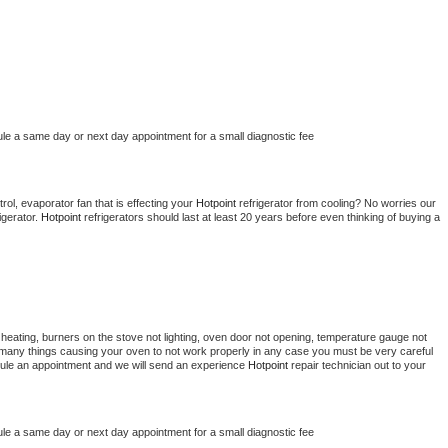
ule a same day or next day appointment for a small diagnostic fee
ol, evaporator fan that is effecting your 
Hotpoint 
refrigerator from cooling? No worries our 
gerator. 
Hotpoint 
refrigerators should last at least 20 years before even thinking of buying a 
heating, burners on the stove not lighting, oven door not opening, temperature gauge not 
 be many things causing your oven to not work properly in any case you must be very careful 
hedule an appointment and we will send an experience 
Hotpoint 
repair technician out to your 
ule a same day or next day appointment for a small diagnostic fee