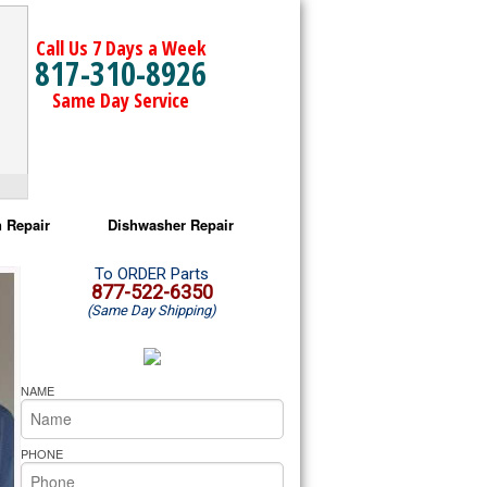
Call Us 7 Days a Week
817-310-8926
Same Day Service
 Repair
Dishwasher Repair
a Microwave Repair
Amana Dishwasher Repair
To ORDER Parts
877-522-6350
(Same Day Shipping)
a Oven Repair
Whirlpool Dishwasher Repair
lpool Microwave Repair
NAME
lpool Oven Repair
PHONE
lpool Cooktop Repair