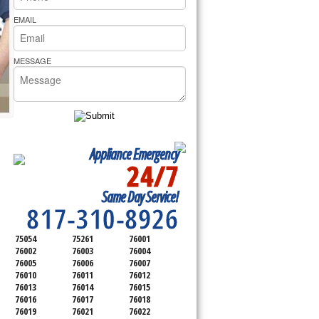
rs Pride Repair
EMAIL
MESSAGE
Appliance Emergency
24/7
SERVICING ALL OF
Same Day Service!
TARRANT COUNTY
817-310-8926
75054
75261
76001
76002
76003
76004
76005
76006
76007
76010
76011
76012
76013
76014
76015
76016
76017
76018
76019
76021
76022