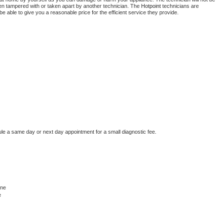
been tampered with or taken apart by another technician. The 
Hotpoint
 technicians are 
e able to give you a reasonable price for the efficient service they provide. 
ule a same day or next day appointment for a small diagnostic fee.
ine
e