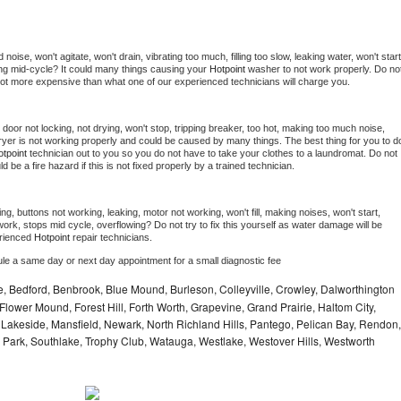
oise, won't agitate, won't drain, vibrating too much, filling too slow, leaking water, won't start,
pping mid-cycle? It could many things causing your 
Hotpoint 
washer to not work properly. Do not
a lot more expensive than what one of our experienced technicians will charge you.
, door not locking, not drying, won't stop, tripping breaker, too hot, making too much noise, 
yer is not working properly and could be caused by many things. The best thing for you to do
tpoint 
technician out to you so you do not have to take your clothes to a laundromat. Do not 
could be a fire hazard if this is not fixed properly by a trained technician.
ng, buttons not working, leaking, motor not working, won't fill, making noises, won't start, 
ork, stops mid cycle, overflowing? Do not try to fix this yourself as water damage will be 
rienced 
Hotpoint 
repair technicians. 
ule a same day or next day appointment for a small diagnostic fee
e, Bedford, Benbrook, Blue Mound, Burleson, Colleyville, Crowley, Dalworthington
Flower Mound, Forest Hill, Forth Worth, Grapevine, Grand Prairie, Haltom City,
, Lakeside, Mansfield, Newark, North Richland Hills, Pantego, Pelican Bay, Rendon,
 Park, Southlake, Trophy Club, Watauga, Westlake, Westover Hills, Westworth