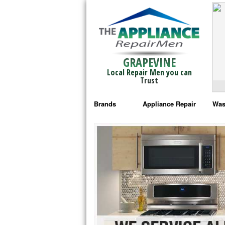
GRAPEVINE
Local Repair Men you can
Trust
Brands
Appliance Repair
Was
Bosch Repair
Ama
Frigidaire Repair
Whi
GE Monogram Repair
May
GE Repair
Fri
Haier Repair
Ele