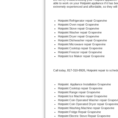
able to work on your 
Hotpoint
 appliance if it has 
extremely experienced and affordable, so they will b
Thermador Repair
Hotpoint
 Refrigerator repair Grapevine
U-line Repair
Hotpoint 
Oven repair Grapevine
Hotpoint 
Stove repair Grapevine
Hotpoint 
Washer repair Grapevine
Viking Repair
Hotpoint 
Dryer repair Grapevine
Hotpoint 
Dishwasher repair Grapevine 
Whirlpool Repair
Hotpoint 
Microwave repair Grapevine
Hotpoint 
Cooktop repair Grapevine
Hotpoint
 Freezer repair Grapevine 
Wolf Repair
Hotpoint
 Ice Maker repair Grapevine
Asko Repair
Call today, 
817-310-8926,
Hotpoint 
repair to sched
Speed Queen Repair
Hotpoint
  Appliance Installation Grapevine
Hotpoint 
Cooktop repair Grapevine
Danby Repair
Hotpoint 
Range repair Grapevine
Hotpoint 
Ice Machine repair Grapevine
Hotpoint 
Coin Operated Washer repair Grapev
Marvel Repair
Hotpoint 
Coin Operated Dryer repair Grapevin
Hotpoint 
Washing Machine repair Grapevine
Lynx Repair
Hotpoint 
Fridge Repair Grapevine
Hotpoint 
Electric Stove Repair Grapevine