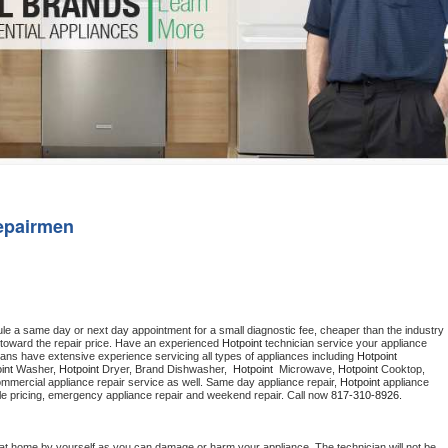
Washer Repair
Bake
epairmen
ule a same day or next day appointment for a small diagnostic fee, cheaper than the industry 
toward the repair price. Have an experienced 
Hotpoint
 technician service your appliance 
ians have extensive experience servicing all types of appliances including 
Hotpoint 
int 
Washer, 
Hotpoint 
Dryer, Brand Dishwasher,  
Hotpoint 
 Microwave, 
Hotpoint
 Cooktop, 
ommercial appliance repair service as well. Same day appliance repair, 
Hotpoint
 appliance 
rdable pricing, emergency appliance repair and weekend repair. Call now 
817-310-8926.
 at home by yourself as you can damage or harm your appliance. The technician will not be 