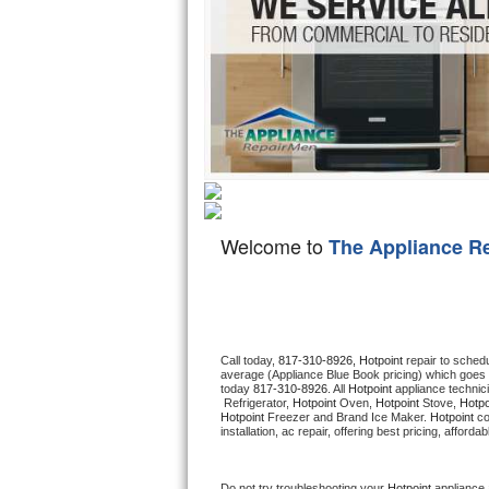
Hotpoint Repair
GE 
Jenn-Air Repair
Kenmore Repair
Kitchenaid Repair
LG Repair
Welcome to
The Appliance R
Maytag Repair
Miele Repair
Roper Repair
Call today, 
817-310-8926,
Hotpoint 
repair to sched
average (Appliance Blue Book pricing) which goes 
today 
817-310-8926
. All 
Hotpoint
 appliance technic
Samsung Repair
 Refrigerator, 
Hotpoint
 Oven, 
Hotpoint
 Stove, 
Hotpo
Hotpoint
 Freezer and Brand Ice Maker. 
Hotpoint
 c
installation, ac repair, offering best pricing, affo
Sears Repair
Sub-Zero Repair
Do not try troubleshooting your 
Hotpoint
 appliance