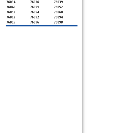
76034
76036
76039
76040
76051
76052
76053
76054
76060
76063
76092
76094
76095
76096
76098
76099
76101
76102
76103
76104
76105
76106
76107
76108
76109
76110
76111
76112
76113
76114
76115
76116
76117
76118
76119
76120
76121
76122
76123
76124
76126
76127
76129
76130
76131
76132
76133
76134
76135
76136
76137
76140
76147
76148
76150
76155
76161
76162
76163
76164
76166
76179
76180
76181
76182
76185
76191
76192
76193
76195
76196
76197
76198
76199
76244
76248