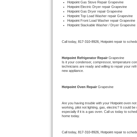
Hotpoint 
Gas Stove Repair Grapevine
Bertazzoni Repair
Hotpoint 
Electric Dryer repair Grapevine
Hotpoint 
Gas Dryer repair Grapevine
Hotpoint 
Top Load Washer repair Grapevine
Electrolux Repair
Hotpoint 
Front Load Washer repair Grapevine
Hotpoint 
Stackable Washer / Dryer Grapevine
Dacor Repair
Call today, 
817-310-8926,
Hotpoint 
repair to sched
Amana Repair
Hotpoint 
Refrigerator Repair 
Grapevine
GE Profile Repair
Is it your condenser, compressor, temperature contr
technicians are ready and willing to repair your refri
new appliance. 
GE Cafe Repair
Frigidaire Gallery Repair
Hotpoint 
Oven Repair 
Grapevine
Whirlpool Gold Repair
Are you having trouble with your 
Hotpoint 
oven not 
working, pilot not lighting, gas, electric? It could
Kenmore Elite Repair
especially if it is a gas oven. Call us today to sc
home today.
Kitchenaid Architect Repair
Call today, 
817-310-8926,
Hotpoint 
repair to sched