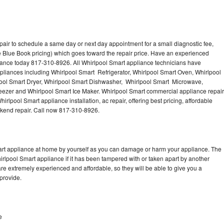
pair to schedule a same day or next day appointment for a small diagnostic fee,
 Blue Book pricing) which goes toward the repair price. Have an experienced
iance today 817-310-8926. All Whirlpool Smart appliance technicians have
ppliances including Whirlpool Smart Refrigerator, Whirlpool Smart Oven, Whirlpool
ool Smart Dryer, Whirlpool Smart Dishwasher, Whirlpool Smart Microwave,
eezer and Whirlpool Smart Ice Maker. Whirlpool Smart commercial appliance repair
irlpool Smart appliance installation, ac repair, offering best pricing, affordable
kend repair. Call now 817-310-8926.
mart appliance at home by yourself as you can damage or harm your appliance. The
hirlpool Smart appliance if it has been tampered with or taken apart by another
re extremely experienced and affordable, so they will be able to give you a
 provide.
e