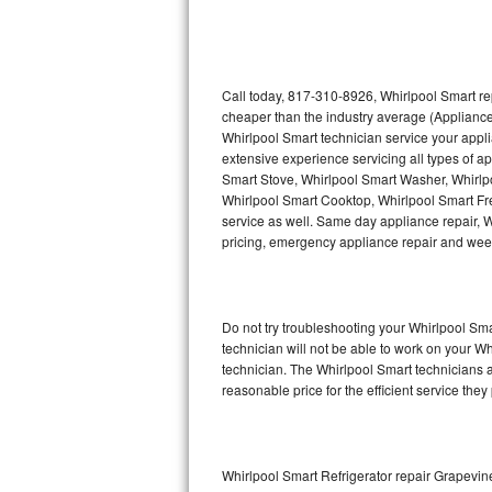
Thermador Repair
U-line Repair
Call today, 817-310-8926, Whirlpool Smart re
cheaper than the industry average (Appliance
Whirlpool Smart technician service your appl
Viking Repair
extensive experience servicing all types of a
Smart Stove, Whirlpool Smart Washer, Whirlp
Whirlpool Repair
Whirlpool Smart Cooktop, Whirlpool Smart Fr
service as well. Same day appliance repair, Wh
Wolf Repair
pricing, emergency appliance repair and wee
Asko Repair
Do not try troubleshooting your Whirlpool S
Speed Queen Repair
technician will not be able to work on your W
technician. The Whirlpool Smart technicians a
Danby Repair
reasonable price for the efficient service they
Marvel Repair
Lynx Repair
Whirlpool Smart Refrigerator repair Grapevin