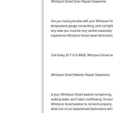
Whirlpool Smart Oven Repair Grapevine
GE Triton Repair
Bosch Ascenta Repair
Are you having trouble with your Whirlpool Sm
Bosch Nexxt Repair
temperature gauge not working, pilot not light
any case you must be very careful especially 
experience Whirlpool Smart repair technician
Bosch Exxcel Repair
GE Profile Advantium Repair
Call today, 817-310-8926, Whirlpool Smart re
Maytag Atlantis Repair
Sub-Zero Pro 48 Repair
Whirlpool Smart Washer Repair Grapevine
Sub-Zero BI-30U Repair
Sub-Zero BI-30UG Repair
Is your Whirlpool Smart washer not spinning, ma
leaking water, won't start, overflowing, lid wo
Sub-Zero BI-36F Repair
Whirlpool Smart washer to not work properly. 
what one of our experienced technicians will
Sub-Zero BI-36R Repair