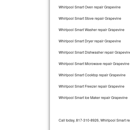
Bertazzoni Repair
Whirlpool Smart Oven repair Grapevine
Whirlpool Smart Stove repair Grapevine
Electrolux Repair
Whirlpool Smart Washer repair Grapevine
Dacor Repair
Whirlpool Smart Dryer repair Grapevine
Amana Repair
Whirlpool Smart Dishwasher repair Grapevi
GE Profile Repair
Whirlpool Smart Microwave repair Grapevine
GE Cafe Repair
Whirlpool Smart Cooktop repair Grapevine
Frigidaire Gallery Repair
Whirlpool Smart Freezer repair Grapevine
Whirlpool Gold Repair
Whirlpool Smart Ice Maker repair Grapevine
Kenmore Elite Repair
Kitchenaid Architect Repair
Call today, 817-310-8926, Whirlpool Smart re