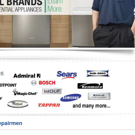
Washer Repair
Bake
epairmen