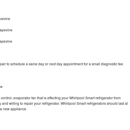
pevine
rapevine
rapevine
pair to schedule a same day or next day appointment for a small diagnostic fee
ne
control, evaporator fan that is effecting your Whirlpool Smart refrigerator from
and willing to repair your refrigerator. Whirlpool Smart refrigerators should last at
g a new appliance.