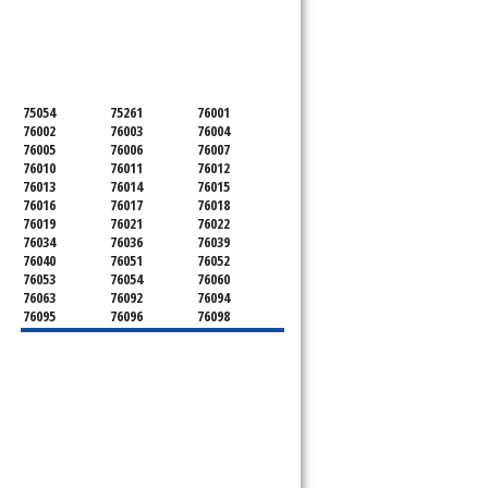
SERVICING ALL OF
TARRANT COUNTY
75054
75261
76001
76002
76003
76004
76005
76006
76007
76010
76011
76012
76013
76014
76015
76016
76017
76018
76019
76021
76022
76034
76036
76039
76040
76051
76052
76053
76054
76060
76063
76092
76094
76095
76096
76098
76099
76101
76102
76103
76104
76105
76106
76107
76108
76109
76110
76111
76112
76113
76114
76115
76116
76117
76118
76119
76120
76121
76122
76123
76124
76126
76127