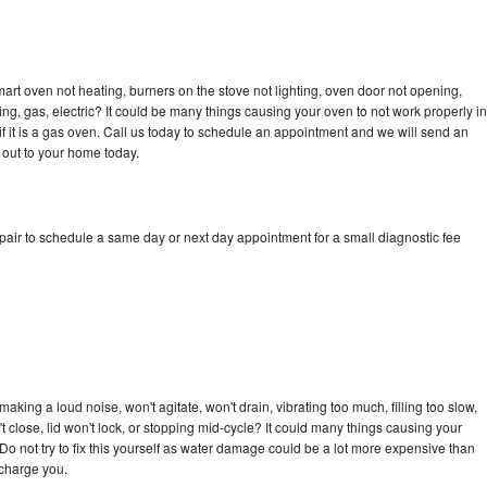
art oven not heating, burners on the stove not lighting, oven door not opening,
ing, gas, electric? It could be many things causing your oven to not work properly in
if it is a gas oven. Call us today to schedule an appointment and we will send an
 out to your home today.
pair to schedule a same day or next day appointment for a small diagnostic fee
king a loud noise, won't agitate, won't drain, vibrating too much, filling too slow,
n't close, lid won't lock, or stopping mid-cycle? It could many things causing your
Do not try to fix this yourself as water damage could be a lot more expensive than
 charge you.