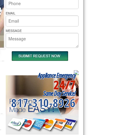
rs Pride Repair
EMAIL
MESSAGE
Appliance Emergency
24/7
Same Day Service!
817-310-8926