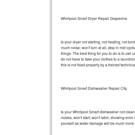
Sub-Zero BI-36RG Repair
Whirlpool Smart Dryer Repair Grapevine
GE Arctica Repair
Vent A Hood Repair
Is your dryer not starting, not heating, not tum
much noise, won't turn at all, stop in mid cy
Liebherr Repair
things. The best thing for you to do is to cal
do not have to take your clothes to a laundromat.
Broan Repair
this is not fixed properly by a trained technici
Fisher & Paykel Repair
Whirlpool Smart Dishwasher Repair City
Traulsen Repair
Siemens Repair
Is your Whirlpool Smart dishwasher not cleanin
DCS Repair
noises, won't start, won't latch, showing error
yourself as water damage will be much more c
Crosley Repair