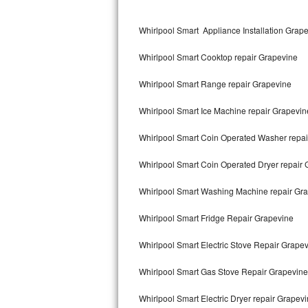
Kitchenaid Superba Repair
Whirlpool Smart Appliance Installation Grap
GE Artistry Repair
Whirlpool Smart Cooktop repair Grapevine
Whirlpool Duet Repair
Whirlpool Smart Range repair Grapevine
Maytag Bravos Repair
Whirlpool Smart Ice Machine repair Grapevin
Whirlpool Cabrio Repair
Whirlpool Smart Coin Operated Washer repai
Frigidaire Professional Repair
Whirlpool Smart Coin Operated Dryer repair
Whirlpool Smart Repair
Whirlpool Smart Washing Machine repair Gr
Whirlpool Sidekicks Repair
Whirlpool Smart Fridge Repair Grapevine
Maytag Maxima Repair
Whirlpool Smart Electric Stove Repair Grape
Kitchenaid Pro Line Repair
Whirlpool Smart Gas Stove Repair Grapevine
Whirlpool Smart Electric Dryer repair Grapev
Samsung Chef Collection Repair