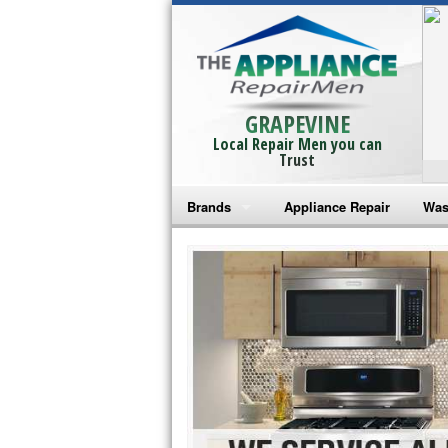
GRAPEVINE
Local Repair Men you can
Trust
Brands
Appliance Repair
Was
Bosch Repair
Ama
Frigidaire Repair
Whi
GE Monogram Repair
May
GE Repair
Fri
Haier Repair
Ele