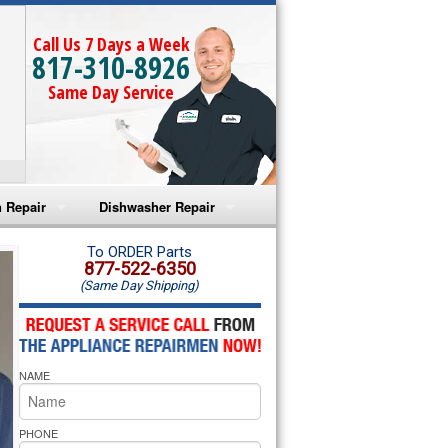
Call Us 7 Days a Week
817-310-8926
Same Day Service
 Repair
Dishwasher Repair
a Microwave Repair
Amana Dishwasher Repair
To ORDER Parts
877-522-6350
(Same Day Shipping)
a Oven Repair
Whirlpool Dishwasher Repair
lpool Microwave Repair
NAME
lpool Oven Repair
lpool Cooktop Repair
PHONE