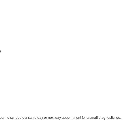
ne
pair to schedule a same day or next day appointment for a small diagnostic fee.