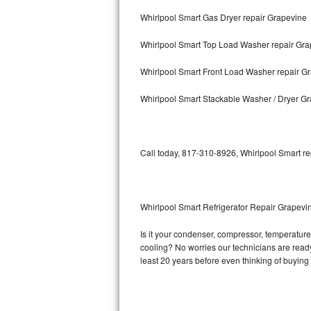
Whirlpool Smart Gas Dryer repair Grapevine
Bosch Axxis Repair
Whirlpool Smart Top Load Washer repair Gra
Bosch 500 Series Repair
Whirlpool Smart Front Load Washer repair G
Bosch 800 Series Repair
Whirlpool Smart Stackable Washer / Dryer G
Samsung Aquajet Repair
Samsung Superspeed Repair
Call today, 817-310-8926, Whirlpool Smart re
LG Studio Repair
LG Turbowash Repair
Whirlpool Smart Refrigerator Repair Grapevi
LG Stackable Repair
Is it your condenser, compressor, temperature 
cooling? No worries our technicians are ready 
LG Steam Repair
least 20 years before even thinking of buyin
GE True Temp Repair