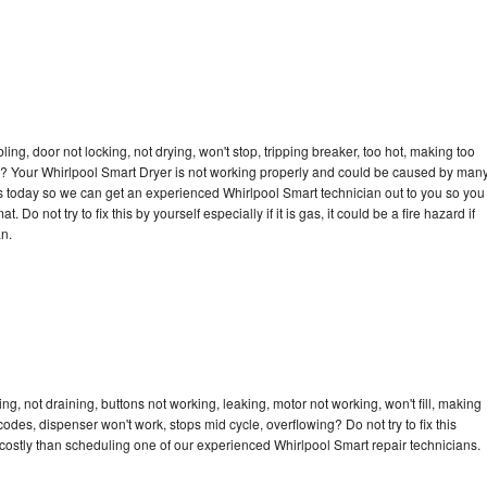
bling, door not locking, not drying, won't stop, tripping breaker, too hot, making too
cle? Your Whirlpool Smart Dryer is not working properly and could be caused by man
l us today so we can get an experienced Whirlpool Smart technician out to you so you
 Do not try to fix this by yourself especially if it is gas, it could be a fire hazard if
an.
g, not draining, buttons not working, leaking, motor not working, won't fill, making
 codes, dispenser won't work, stops mid cycle, overflowing? Do not try to fix this
ostly than scheduling one of our experienced Whirlpool Smart repair technicians.