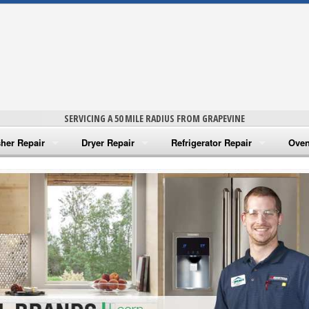
SERVICING A 50 MILE RADIUS FROM GRAPEVINE
her Repair
Dryer Repair
Refrigerator Repair
Oven
na Washer Repair
Amana Dryer Repair
Amana Refrigerator Repair
Aman
rlpool Washer Repair
Maytag Dryer Repair
Whirlpool Refrigerator Repair
Aman
tag Washer Repair
Whirlpool Dryer Repair
GE Refrigerator Repair
Whir
gidaire Washer Repair
GE Dryer Repair
Turbo Air Repair
Whir
ctrolux Washer Repair
Whir