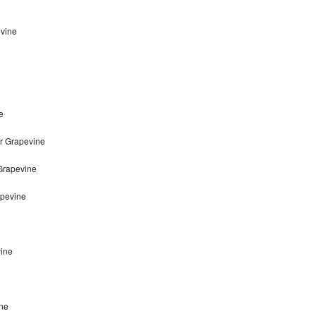
evine
e
r Grapevine
 Grapevine
apevine
vine
ine