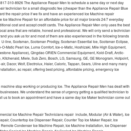
 817-310-8926 The Appliance Repair Men to schedule a same day or next day
air technician for a small diagnostic fee (cheaper than the Appliance Repair Blue
ard the repair price if we fix and have an experienced Ice Machine repair
e Ice Machne Repair for an affordable price for all major brands 24/7 everyday
ditional cost and accept credit cards. The Appliance Repair Men only uses the best
ocal area that are reliable, honest and professional. We will only send a technician
 brand you ask us for and most of them are also experienced in the following brands
 U-line, Scotsman, Scotsman Prodigy, Scotsman Essential Ice, Scotsman Eclipse,
-O-Matic Pearl Ice, Luma Comfort, Ice-o-Matic, Hoshizaki, Mile High Equipment,
uestone Appliance), Qingdao ORIEN Commercial Equipment, Kold-Draft, Arctic-
e, Kitchenaid, Miele, Sub Zero, Bosch, LG, Samsung, GE, GE Monogram, Hotpoint,
air, Dacor, Wolf, Electrolux, Haier, Caloric, Tappan, Sears, Uline and many many
tallation, ac repair, offering best pricing, affordable pricing, emergency Ice
Ice machine stop working or producing Ice. The Appliance Repair Men has dealt with
 of businesses. We understand the sense of urgency getting a qualified technician to
all us to book an appointment and have a same day Ice Maker technician come out
ercial Ice Machine Repair Technicians repair include, Modular (Air & Water), Ice
air, Countertop Ice Dispenser Repair, Counter Top Ice Maker Repair, Ice
r, Remote Condenser Ice Machine Repair, Ice Machine Installation, Ice Dispenser
Water Cooled Ice Machine Repair, Air Cooled Ice Machine Repair,