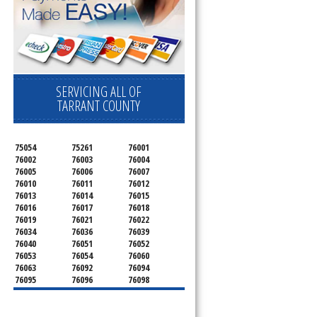
SERVICING ALL OF
TARRANT COUNTY
75054
75261
76001
76002
76003
76004
76005
76006
76007
76010
76011
76012
76013
76014
76015
76016
76017
76018
76019
76021
76022
76034
76036
76039
76040
76051
76052
76053
76054
76060
76063
76092
76094
76095
76096
76098
76099
76101
76102
76103
76104
76105
76106
76107
76108