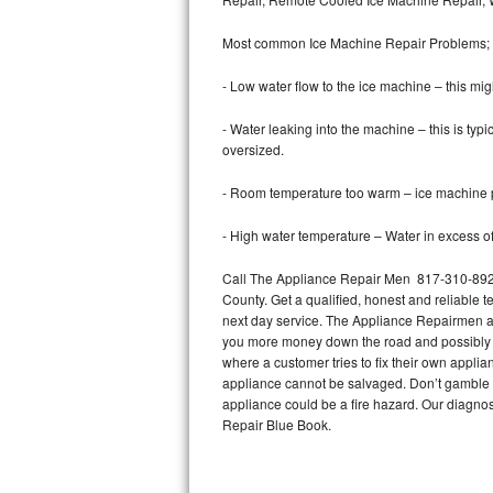
Bertazzoni Repair
Most common Ice Machine Repair Problems;
Electrolux Repair
- Low water flow to the ice machine – this mig
Dacor Repair
- Water leaking into the machine – this is ty
oversized.
Amana Repair
- Room temperature too warm – ice machine pr
GE Profile Repair
- High water temperature – Water in excess of 
GE Cafe Repair
Call The Appliance Repair Men 817-310-8926 
County. Get a qualified, honest and reliable t
Frigidaire Gallery Repair
next day service. The Appliance Repairmen acce
you more money down the road and possibly a
Whirlpool Gold Repair
where a customer tries to fix their own appli
appliance cannot be salvaged. Don’t gamble wi
Kenmore Elite Repair
appliance could be a fire hazard. Our diagno
Repair Blue Book.
Kitchenaid Architect Repair