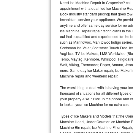
Need Ice Machine Repair in Grapevine? call
appointment with a qualified Ice Machine Rep
Thermador Repair
Book industry standard pricing) that goes tow
technician, service your appliance. We provid
U-line Repair
anytime and offer same day service for no ad
Ice Machine Repair repair technicians in the l
out that is qualified and experienced for the
Viking Repair
such as Manitowoc, Manitowoc Indigo series,
Scotsman Ice Valet, Scotsman Touch Free, Ice
Whirlpool Repair
Vogt Ice, ITV Ice Makers, LMS Worldwide (Bl
Temp, Maytag, Kenmore, Whirlpool, Frigidair
Wolf Repair
Wolf, Viking, Thermador, Roper, Amana, Jenn-
more. Same day Ice Maker repair, Ice Maker ins
Asko Repair
Machine repair and weekend repair.
The worst thing to deal with is having your 
Speed Queen Repair
thousand of situations for all different types
your property ASAP. Pick up the phone and c
Danby Repair
to look at your Ice Machine for no extra cost.
Marvel Repair
Types of Ice Makers and Models that the Comm
Machine Head, Under Counter Ice Machine Rep
Lynx Repair
Machine Bin repair, Ice Machine Filter Repai
Repair, Remote Cooled Ice Machine Repair, 