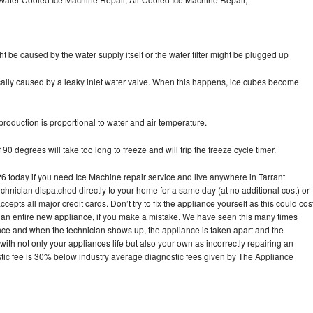
ht be caused by the water supply itself or the water filter might be plugged up
pically caused by a leaky inlet water valve. When this happens, ice cubes become
oduction is proportional to water and air temperature.
90 degrees will take too long to freeze and will trip the freeze cycle timer.
today if you need Ice Machine repair service and live anywhere in Tarrant
echnician dispatched directly to your home for a same day (at no additional cost) or
pts all major credit cards. Don’t try to fix the appliance yourself as this could cos
n entire new appliance, if you make a mistake. We have seen this many times
ance and when the technician shows up, the appliance is taken apart and the
th not only your appliances life but also your own as incorrectly repairing an
stic fee is 30% below industry average diagnostic fees given by The Appliance