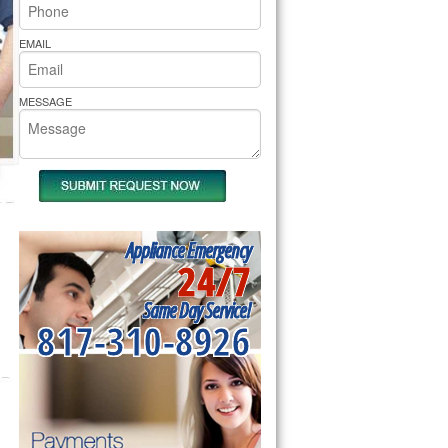
rs Pride Repair
EMAIL
MESSAGE
Appliance Emergency
24/7
Same Day Service!
817-310-8926