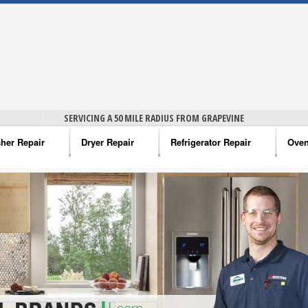
SERVICING A 50 MILE RADIUS FROM GRAPEVINE
her Repair
Dryer Repair
Refrigerator Repair
Oven
na Washer Repair
Amana Dryer Repair
Amana Refrigerator Repair
Aman
rlpool Washer Repair
Maytag Dryer Repair
Whirlpool Refrigerator Repair
Aman
tag Washer Repair
Whirlpool Dryer Repair
GE Refrigerator Repair
Whir
gidaire Washer Repair
GE Dryer Repair
Turbo Air Repair
Whir
ctrolux Washer Repair
Whir