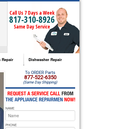
Call Us 7 Days a Week
817-310-8926
Same Day Service
 Repair
Dishwasher Repair
a Microwave Repair
Amana Dishwasher Repair
To ORDER Parts
877-522-6350
(Same Day Shipping)
a Oven Repair
Whirlpool Dishwasher Repair
lpool Microwave Repair
NAME
lpool Oven Repair
lpool Cooktop Repair
PHONE