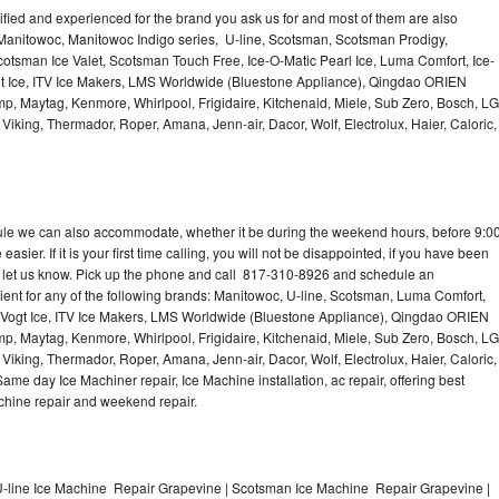
lified and experienced for the brand you ask us for and most of them are also
 Manitowoc, Manitowoc Indigo series, U-line, Scotsman, Scotsman Prodigy,
otsman Ice Valet, Scotsman Touch Free, Ice-O-Matic Pearl Ice, Luma Comfort, Ice-
gt Ice, ITV Ice Makers, LMS Worldwide (Bluestone Appliance), Qingdao ORIEN
p, Maytag, Kenmore, Whirlpool, Frigidaire, Kitchenaid, Miele, Sub Zero, Bosch, LG
king, Thermador, Roper, Amana, Jenn-air, Dacor, Wolf, Electrolux, Haier, Caloric,
dule we can also accommodate, whether it be during the weekend hours, before 9:0
asier. If it is your first time calling, you will not be disappointed, if you have been
n, let us know. Pick up the phone and call 817-310-8926 and schedule an
nient for any of the following brands: Manitowoc, U-line, Scotsman, Luma Comfort,
, Vogt Ice, ITV Ice Makers, LMS Worldwide (Bluestone Appliance), Qingdao ORIEN
p, Maytag, Kenmore, Whirlpool, Frigidaire, Kitchenaid, Miele, Sub Zero, Bosch, LG
king, Thermador, Roper, Amana, Jenn-air, Dacor, Wolf, Electrolux, Haier, Caloric,
e day Ice Machiner repair, Ice Machine installation, ac repair, offering best
achine repair and weekend repair.
-line Ice Machine Repair Grapevine | Scotsman Ice Machine Repair Grapevine |