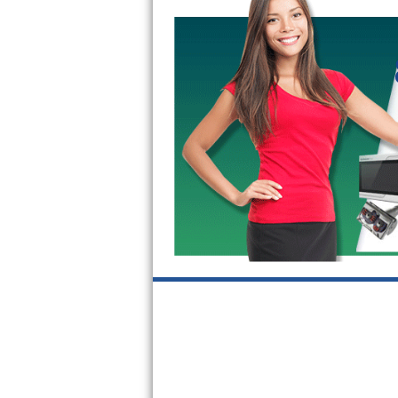
GE Triton Repair
Bosch Ascenta Repair
Bosch Nexxt Repair
Bosch Exxcel Repair
GE Profile Advantium Repair
Maytag Atlantis Repair
Sub-Zero Pro 48 Repair
Sub-Zero BI-30U Repair
Sub-Zero BI-30UG Repair
Sub-Zero BI-36F Repair
Sub-Zero BI-36R Repair