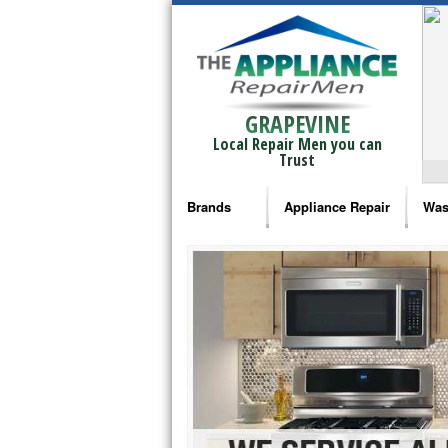
GRAPEVINE
Local Repair Men you can
Trust
Brands
Appliance Repair
Was
Bosch Repair
Ama
Frigidaire Repair
Whi
GE Monogram Repair
May
GE Repair
Fri
Haier Repair
Ele