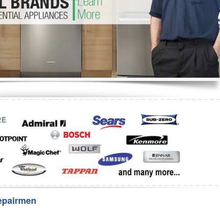
Washer Repair
Bake
epairmen