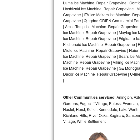
Luma Ice Machine Repair Grapevine | Comfor
Hoshizaki Ice Machine Repair Grapevine | M
Bosch Axxis Repair
Grapevine | ITV Ice Makers Ice Machine Rep
Grapevine | Qingdao ORIEN Commercial Equi
Bosch 500 Series Repair
| Arctic-Temp Ice Machine Repair Grapevine 
Ice Machine Repair Grapevine | Maytag Ice 
Bosch 800 Series Repair
Ice Machine Repair Grapevine | Frigidaire 
Kitchenaid Ice Machine Repair Grapevine | E
Samsung Aquajet Repair
Miele Ice Machine Repair Grapevine | Haier
Ice Machine Repair Grapevine | Sears Ice M
Machine Repair Grapevine | Viking Ice Mach
Samsung Superspeed Repair
Ice Machine Repair Grapevine | GE Monogra
Dacor Ice Machine Repair Grapevine | U-line
LG Studio Repair
|
LG Turbowash Repair
Other Communities serviced:
Arlington, Azl
LG Stackable Repair
Gardens, Edgecliff Village, Euless, Everman, 
Haslet, Hurst, Keller, Kennedale, Lake Worth
Richland Hills, River Oaks, Saginaw, Sansom
LG Steam Repair
Village, White Settlement
GE True Temp Repair