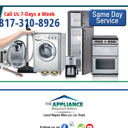
Call Us 7-Days a Week
817-310-8926
Follow us on