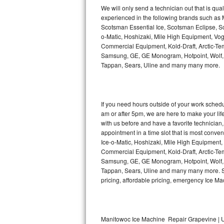
Kitchenaid Superba Repair
We will only send a technician out that is qua
experienced in the following brands such as
GE Artistry Repair
Scotsman Essential Ice, Scotsman Eclipse, Sc
o-Matic, Hoshizaki, Mile High Equipment, Vo
Whirlpool Duet Repair
Commercial Equipment, Kold-Draft, Arctic-Tem
Samsung, GE, GE Monogram, Hotpoint, Wolf, Vi
Tappan, Sears, Uline and many many more.
Maytag Bravos Repair
Whirlpool Cabrio Repair
If you need hours outside of your work sche
Frigidaire Professional Repair
am or after 5pm, we are here to make your life e
with us before and have a favorite technicia
Whirlpool Smart Repair
appointment in a time slot that is most conve
Ice-o-Matic, Hoshizaki, Mile High Equipment
Commercial Equipment, Kold-Draft, Arctic-Tem
Whirlpool Sidekicks Repair
Samsung, GE, GE Monogram, Hotpoint, Wolf, Vi
Tappan, Sears, Uline and many many more. Sam
Maytag Maxima Repair
pricing, affordable pricing, emergency Ice M
Kitchenaid Pro Line Repair
Samsung Chef Collection Repair
Manitowoc Ice Machine Repair Grapevine | U