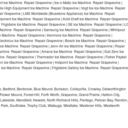
t Ice Machine Repair Grapevine | Ice-o-Matic Ice Machine Repair Grapevine |
ile High Equipment Ice Machine Repair Grapevine | Vogt Ice Ice Machine Repair
air Grapevine | LMS Worldwide (Bluestone Appliance) Ice Machine Repair
pment Ice Machine Repair Grapevine | Kold-Draft Ice Machine Repair Grapevine
| Frigidaire Ice Machine Repair Grapevine | GE Ice Machine Repair Grapevine | L
Machine Repair Grapevine | Samsung Ice Machine Repair Grapevine | Whirlpool
Ice Machine Repair Grapevine | Kenmore Ice Machine Repair Grapevine |
lectrolux Ice Machine Repair Grapevine | Bosch Ice Machine Repair Grapevine |
 Ice Machine Repair Grapevine | Jenn-Air Ice Machine Repair Grapevine | Roper
achine Repair Grapevine | Amana Ice Machine Repair Grapevine | Sub Zero Ice
ine Repair Grapevine | Thermador Ice Machine Repair Grapevine | Fisher Paykel
m Ice Machine Repair Grapevine | Hotpoint Ice Machine Repair Grapevine |
 Ice Machine Repair Grapevine | Frigidaire Gallery Ice Machine Repair Grapevine
e, Bedford, Benbrook, Blue Mound, Burleson, Colleyville, Crowley, Dalworthington
Flower Mound, Forest Hill, Forth Worth, Grapevine, Grand Prairie, Haltom City,
, Lakeside, Mansfield, Newark, North Richland Hills, Pantego, Pelican Bay, Rendon,
 Park, Southlake, Trophy Club, Watauga, Westlake, Westover Hills, Westworth